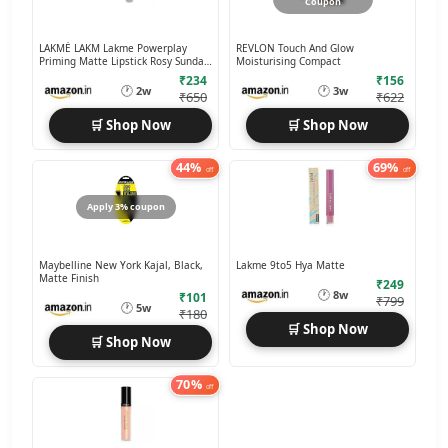
Coupon
LAKMÉ LAKM Lakme Powerplay
REVLON Touch And Glow
Priming Matte Lipstick Rosy Sunday,
Moisturising Compact
3.6g
₹234
₹156
🕐
🕐
2w
3w
₹650
₹622
🛒 Shop Now
🛒 Shop Now
44%
69%
off
off
Apply 3% coupon
Maybelline New York Kajal, Black,
Lakme 9to5 Hya Matte
Matte Finish
₹249
🕐
8w
₹101
₹799
🕐
5w
₹180
🛒 Shop Now
🛒 Shop Now
70%
off