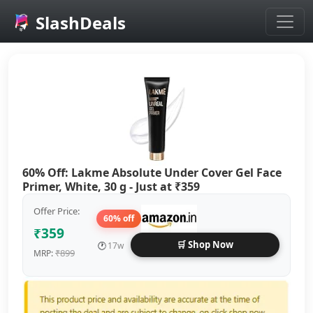
SlashDeals
Skip to main content
60% Off: Lakme Absolute Under Cover Gel Face
Primer, White, 30 g - Just at ₹359
Offer Price:
60% off
₹359
🛒 Shop Now
🕐
17w
₹899
MRP: