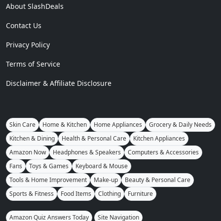
About SlashDeals
Contact Us
Privacy Policy
Terms of Service
Disclaimer & Affiliate Disclosure
Skin Care
Home & Kitchen
Home Appliances
Grocery & Daily Needs
Kitchen & Dining
Health & Personal Care
Kitchen Appliances
Amazon Now
Headphones & Speakers
Computers & Accessories
Fans
Toys & Games
Keyboard & Mouse
Tools & Home Improvement
Make-up
Beauty & Personal Care
Sports & Fitness
Food Items
Clothing
Furniture
Amazon Quiz Answers Today
Site Navigation