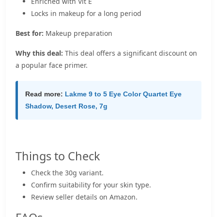
Enriched with Vit E
Locks in makeup for a long period
Best for:
Makeup preparation
Why this deal:
This deal offers a significant discount on
a popular face primer.
Read more:
Lakme 9 to 5 Eye Color Quartet Eye
Shadow, Desert Rose, 7g
Things to Check
Check the 30g variant.
Confirm suitability for your skin type.
Review seller details on Amazon.