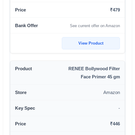
₹479
See current offer on Amazon
View Product
RENEE Bollywood Filter
Face Primer 45 gm
Amazon
-
₹446