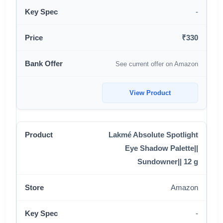
-
₹330
See current offer on Amazon
View Product
Lakmé Absolute Spotlight
Eye Shadow Palette||
Sundowner|| 12 g
Amazon
-