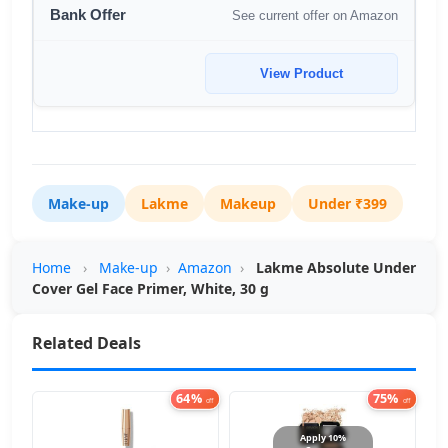
See current offer on Amazon
View Product
Make-up
Lakme
Makeup
Under ₹399
Home
›
Make-up
›
Amazon
›
Lakme Absolute Under
Cover Gel Face Primer, White, 30 g
Related Deals
64%
75%
off
off
Apply 10%