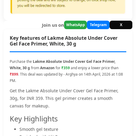
Join us on
WhatsApp
Telegram
X
Key features of Lakme Absolute Under Cover
Gel Face Primer, White, 30 g
Purchase the
Lakme Absolute Under Cover Gel Face Primer,
White, 30 g
from
Amazon
for
₹359
and enjoy a lower price than
₹899
. This deal was updated by - Arghya on 14th April, 2026 at 1:08
PM.
Get the Lakme Absolute Under Cover Gel Face Primer,
30g, for INR 359. This gel primer creates a smooth
canvas for makeup.
Key Highlights
Smooth gel texture