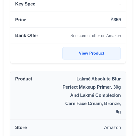
-
₹359
See current offer on Amazon
View Product
Lakmé Absolute Blur
Perfect Makeup Primer, 30g
And Lakmé Complexion
Care Face Cream, Bronze,
9g
Amazon