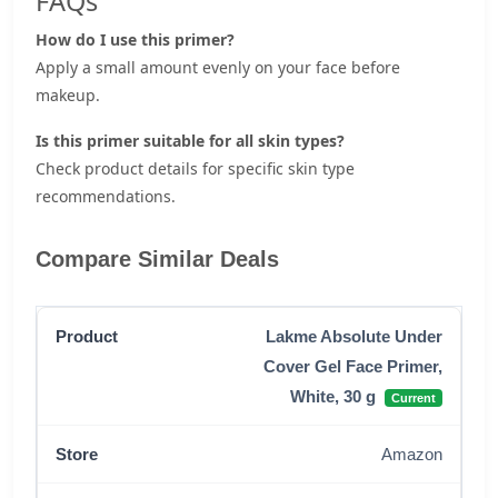
FAQs
How do I use this primer?
Apply a small amount evenly on your face before
makeup.
Is this primer suitable for all skin types?
Check product details for specific skin type
recommendations.
Compare Similar Deals
Lakme Absolute Under
Cover Gel Face Primer,
White, 30 g
Current
Amazon