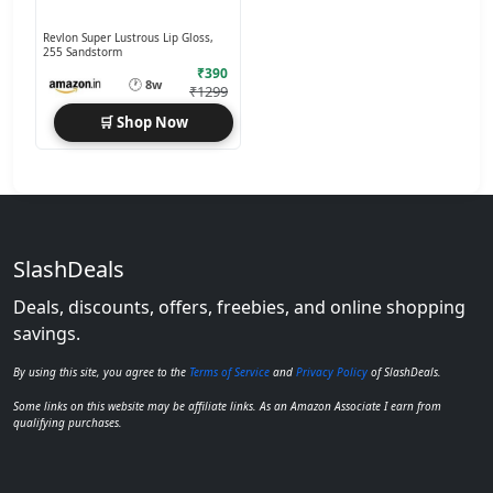
Revlon Super Lustrous Lip Gloss,
255 Sandstorm
₹390
🕐
8w
₹1299
🛒 Shop Now
SlashDeals
Deals, discounts, offers, freebies, and online shopping
savings.
By using this site, you agree to the
Terms of Service
and
Privacy Policy
of SlashDeals.
Some links on this website may be affiliate links. As an Amazon Associate I earn from
qualifying purchases.