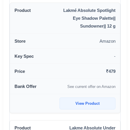
Lakmé Absolute Spotlight
Eye Shadow Palette||
Sundowner|| 12 g
Amazon
-
₹479
See current offer on Amazon
View Product
Lakme Absolute Under