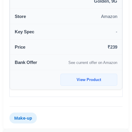
Golden, 9G
Amazon
-
₹239
See current offer on Amazon
View Product
Make-up