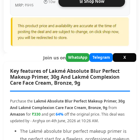
🛒 Shop Now
🕐
10w
₹915
MRP:
Join us on
WhatsApp
Telegram
X
Key features of Lakmé Absolute Blur Perfect
Makeup Primer, 30g And Lakmé Complexion
Care Face Cream, Bronze, 9g
Purchase the
Lakmé Absolute Blur Perfect Makeup Primer, 30g
And Lakmé Complexion Care Face Cream, Bronze, 9g
from
Amazon
for
₹330
and get
64%
off the original price. This deal was
updated by - Arghya on 4th June, 2026 at 10:26 AM.
The Lakmé absolute blur perfect makeup primer is
the perfect start for a flawless, professional makeup