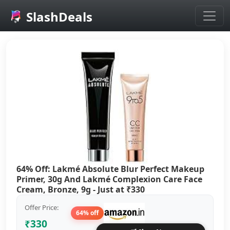
SlashDeals
Skip to main content
64% Off: Lakmé Absolute Blur Perfect Makeup
Primer, 30g And Lakmé Complexion Care Face
Cream, Bronze, 9g - Just at ₹330
Offer Price:
64% off
₹330