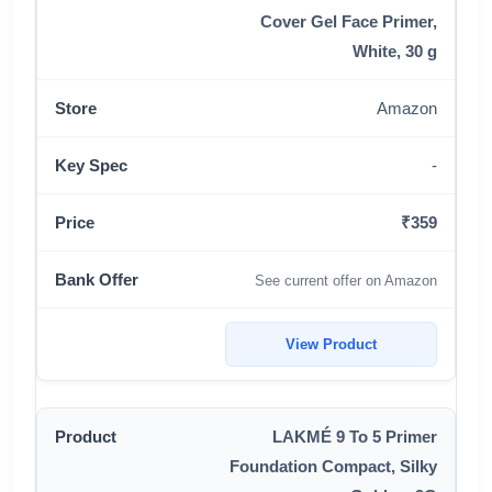
Cover Gel Face Primer,
White, 30 g
Amazon
-
₹359
See current offer on Amazon
View Product
LAKMÉ 9 To 5 Primer
Foundation Compact, Silky