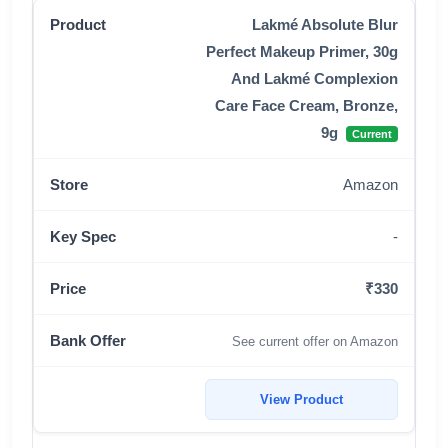
Lakmé Absolute Blur
Perfect Makeup Primer, 30g
And Lakmé Complexion
Care Face Cream, Bronze,
9g
Current
Amazon
-
₹330
See current offer on Amazon
View Product