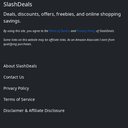
SlashDeals
Deals, discounts, offers, freebies, and online shopping
savings.
By using this site, you agree to the
Terms of Service
and
Privacy Policy
of SlashDeals.
Some links on this website may be affiliate links. As an Amazon Associate I earn from
qualifying purchases.
About SlashDeals
Contact Us
Privacy Policy
Terms of Service
Disclaimer & Affiliate Disclosure