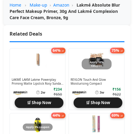
Home
›
Make-up
›
Amazon
›
Lakmé Absolute Blur
Perfect Makeup Primer, 30g And Lakmé Complexion
Care Face Cream, Bronze, 9g
Related Deals
64%
75%
off
off
Apply 10%
Coupon
LAKMÉ LAKM Lakme Powerplay
REVLON Touch And Glow
Priming Matte Lipstick Rosy Sunday,
Moisturising Compact
3.6g
₹234
₹156
🕐
🕐
2w
3w
₹650
₹622
🛒 Shop Now
🛒 Shop Now
44%
69%
off
off
Apply 3% coupon