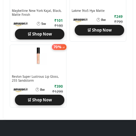
Maybelline New York Kajal, Black,
Lakme 9to5 Hya Matte
Matte Finish
₹249
🕐
8w
₹101
₹799
🕐
5w
₹180
🛒 Shop Now
🛒 Shop Now
70%
off
Revlon Super Lustrous Lip Gloss,
255 Sandstorm
₹390
🕐
8w
₹1299
🛒 Shop Now