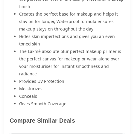
finish
Creates the perfect base for makeup and helps it
stay on for longer, Waterproof formula ensures
makeup stays on throughout the day
Hides skin imperfections and gives you an even
toned skin
The Lakmé absolute blur perfect makeup primer is
the perfect canvas for makeup or wear-alone over
your moisturiser for instant smoothness and
radiance
Provides UV Protection
Moisturizes
Conceals
Gives Smooth Coverage
Compare Similar Deals