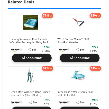
Related Deals
79%
83%
off
off
Lifelong Swimming Pool for Kids |
WOLF Garten 71Aaa015650
Inflatable Rectangular Baby Pool
Push/Pull Weeder
₹749
₹227
🕐
🕐
5w
5w
₹3499
₹1365
🛒 Shop Now
🛒 Shop Now
67%
81%
off
off
Ocean Mart Assorted Hand Pruner
Intex Plastic Whale Spray Pool,
Cutter – 1 Pc (Steel Blades)
Multi Color, Kid
₹99
₹999
🕐
🕐
5w
5w
₹299
₹5250