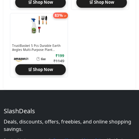
🛒 Shop Now
🛒 Shop Now
83%
off
TrustBasket 5 Pcs Durable Earth
Angles Multi-Purpose Plant
Care/Garden Tool kit
₹199
🕐
6w
₹1149
🛒 Shop Now
SlashDeals
Deals, discounts, offers, freebies, and online shopping
savings.