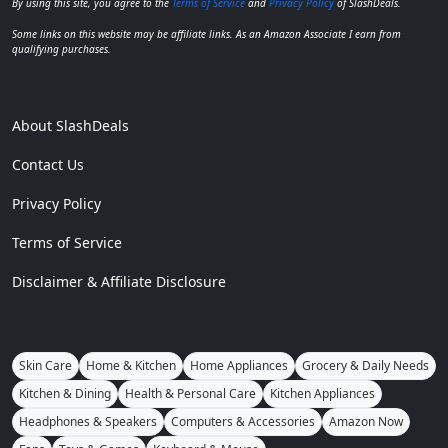
By using this site, you agree to the
Terms of Service
and
Privacy Policy
of SlashDeals.
Some links on this website may be affiliate links. As an Amazon Associate I earn from
qualifying purchases.
About SlashDeals
Contact Us
Privacy Policy
Terms of Service
Disclaimer & Affiliate Disclosure
Skin Care
Home & Kitchen
Home Appliances
Grocery & Daily Needs
Kitchen & Dining
Health & Personal Care
Kitchen Appliances
Headphones & Speakers
Computers & Accessories
Amazon Now