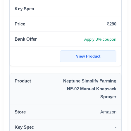
-
₹290
Apply 3% coupon
View Product
Neptune Simplify Farming
NF-02 Manual Knapsack
Sprayer
Amazon
-