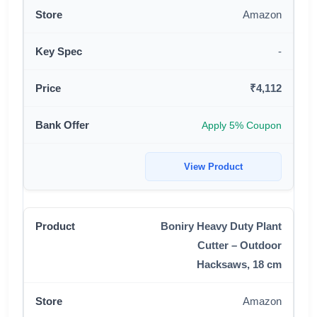
Amazon
-
₹4,112
Apply 5% Coupon
View Product
Boniry Heavy Duty Plant
Cutter – Outdoor
Hacksaws, 18 cm
Amazon