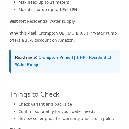
Max head up to 21 meters
Max discharge up to 1950 LPH
Best for:
Residential water supply
Why this deal:
Crompton ULTIMO II 0.5 HP Water Pump
offers a 27% discount on Amazon.
Read more:
Crompton Primo I | 1 HP | Residential
Water Pump
Things to Check
Check variant and pack size
Confirm suitability for your water needs
Review seller page for warranty and return policy