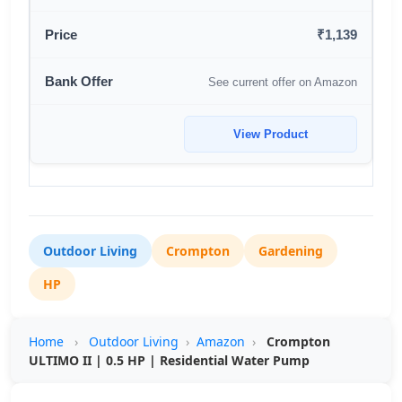
₹1,139
See current offer on Amazon
View Product
Outdoor Living
Crompton
Gardening
HP
Home
›
Outdoor Living
›
Amazon
›
Crompton
ULTIMO II | 0.5 HP | Residential Water Pump