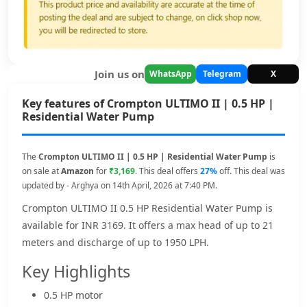
Join us on
WhatsApp
Telegram
X
Key features of Crompton ULTIMO II | 0.5 HP |
Residential Water Pump
The
Crompton ULTIMO II | 0.5 HP | Residential Water Pump
is
on sale at
Amazon
for
₹3,169
. This deal offers
27%
off. This deal was
updated by - Arghya on 14th April, 2026 at 7:40 PM.
Crompton ULTIMO II 0.5 HP Residential Water Pump is
available for INR 3169. It offers a max head of up to 21
meters and discharge of up to 1950 LPH.
Key Highlights
0.5 HP motor