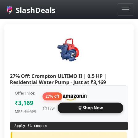
SlashDeals
Skip to main content
27% Off: Crompton ULTIMO II | 0.5 HP |
Residential Water Pump - Just at ₹3,169
Offer Price:
27% off
₹3,169
🛒 Shop Now
🕐
17w
₹4,325
MRP:
Apply 5% coupon