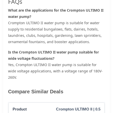
FAQs
What are the applications for the Crompton ULTIMO II
water pump?
Crompton ULTIMO II water pump is suitable for water
supply to residential bungalows, flats, dairies, hotels,
laundries, clubs, hospitals, gardening, lawn sprinklers,
ornamental fountains, and booster applications.
Is the Crompton ULTIMO II water pump suitable for
wide voltage fluctuations?
Yes, Crompton ULTIMO II water pump is suitable for
wide voltage applications, with a voltage range of 180V-
260V.
Compare Similar Deals
Crompton ULTIMO II | 0.5