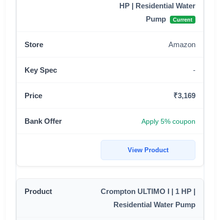
HP | Residential Water
Pump
Current
Amazon
-
₹3,169
Apply 5% coupon
View Product
Crompton ULTIMO I | 1 HP |
Residential Water Pump