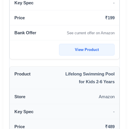
-
₹199
See current offer on Amazon
View Product
Lifelong Swimming Pool
for Kids 2-6 Years
Amazon
-
₹489