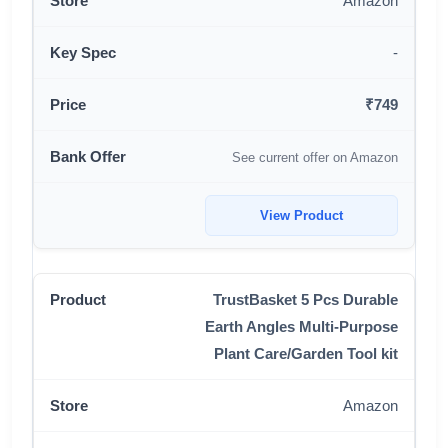
Amazon
-
₹749
See current offer on Amazon
View Product
TrustBasket 5 Pcs Durable
Earth Angles Multi-Purpose
Plant Care/Garden Tool kit
Amazon