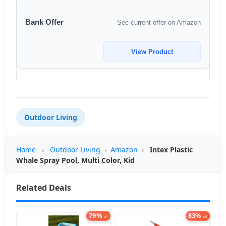
See current offer on Amazon
View Product
Outdoor Living
Home
›
Outdoor Living
›
Amazon
›
Intex Plastic
Whale Spray Pool, Multi Color, Kid
Related Deals
79%
83%
off
off