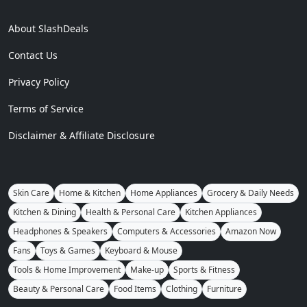
About SlashDeals
Contact Us
Privacy Policy
Terms of Service
Disclaimer & Affiliate Disclosure
Skin Care
Home & Kitchen
Home Appliances
Grocery & Daily Needs
Kitchen & Dining
Health & Personal Care
Kitchen Appliances
Headphones & Speakers
Computers & Accessories
Amazon Now
Fans
Toys & Games
Keyboard & Mouse
Tools & Home Improvement
Make-up
Sports & Fitness
Beauty & Personal Care
Food Items
Clothing
Furniture