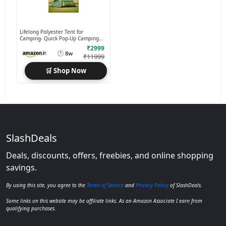
Lifelong Polyester Tent for
Camping- Quick Pop-Up Camping
with Glass Fiber Poles
₹2999
🕐
8w
₹11999
🛒 Shop Now
SlashDeals
Deals, discounts, offers, freebies, and online shopping
savings.
By using this site, you agree to the
Terms of Service
and
Privacy Policy
of SlashDeals.
Some links on this website may be affiliate links. As an Amazon Associate I earn from
qualifying purchases.