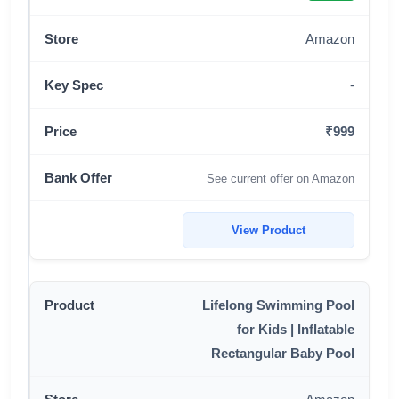
Amazon
-
₹999
See current offer on Amazon
View Product
Lifelong Swimming Pool
for Kids | Inflatable
Rectangular Baby Pool