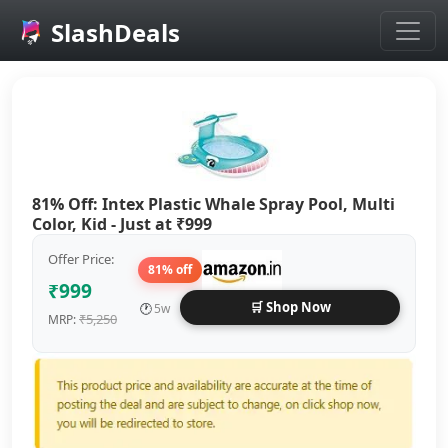
SlashDeals
Skip to main content
81% Off: Intex Plastic Whale Spray Pool, Multi
Color, Kid - Just at ₹999
Offer Price:
81% off
₹999
🛒 Shop Now
🕐
5w
₹5,250
MRP: