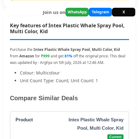
Join us on
WhatsApp
Telegram
X
Key features of Intex Plastic Whale Spray Pool,
Multi Color, Kid
Purchase the
Intex Plastic Whale Spray Pool, Multi Color, Kid
from
Amazon
for
₹999
and get
81%
off the original price. This deal
was updated by - Arghya on 5th July, 2026 at 12:46 AM.
Colour: Multicolour
Unit Count Type: Count; Unit Count: 1
Compare Similar Deals
Intex Plastic Whale Spray
Pool, Multi Color, Kid
Current