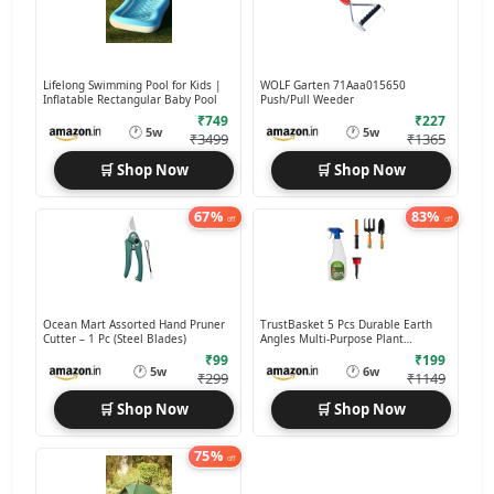
Lifelong Swimming Pool for Kids |
WOLF Garten 71Aaa015650
Inflatable Rectangular Baby Pool
Push/Pull Weeder
₹749
₹227
🕐
🕐
5w
5w
₹3499
₹1365
🛒 Shop Now
🛒 Shop Now
67%
83%
off
off
Ocean Mart Assorted Hand Pruner
TrustBasket 5 Pcs Durable Earth
Cutter – 1 Pc (Steel Blades)
Angles Multi-Purpose Plant
Care/Garden Tool kit
₹99
₹199
🕐
🕐
5w
6w
₹299
₹1149
🛒 Shop Now
🛒 Shop Now
75%
off