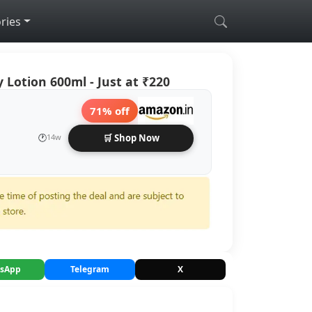
ries
 Lotion 600ml - Just at ₹220
71% off
🕐
14w
🛒 Shop Now
sApp
Telegram
X