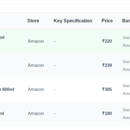
Store
Key Specification
Price
Ban
0ml
See 
Amazon
-
₹220
Ama
See 
Amazon
-
₹239
Ama
See 
n 600ml
Amazon
-
₹305
Ama
See 
ml
Amazon
-
₹180
Ama