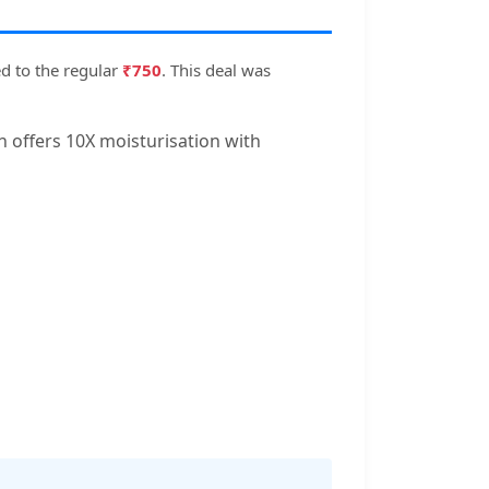
d to the regular
₹750
. This deal was
n offers 10X moisturisation with