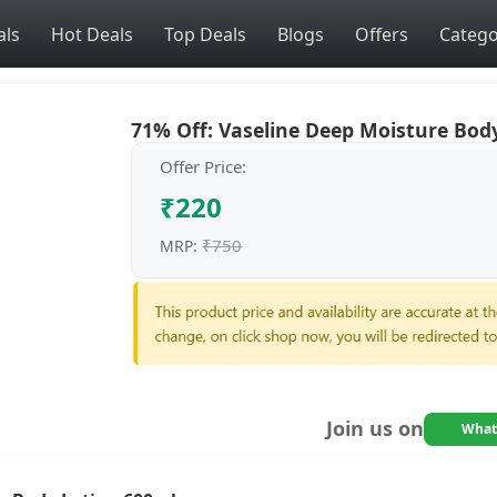
als
Hot Deals
Top Deals
Blogs
Offers
Catego
71% Off: Vaseline Deep Moisture Body
Offer Price:
₹220
₹750
MRP:
Join us on
What