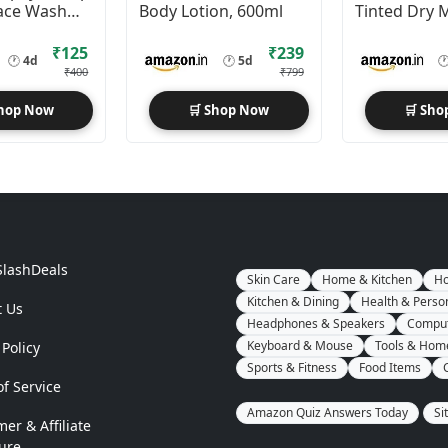
ace Wash
Body Lotion, 600ml
Tinted Dry 
Sunscreen F
50+ PA++++ 
₹125
₹239
🕐
4d
🕐
5d

₹400
₹799
Shop Now
🛒 Shop Now
🛒 Sho
SlashDeals
Skin Care
Home & Kitchen
Ho
Kitchen & Dining
Health & Perso
t Us
Headphones & Speakers
Comput
Keyboard & Mouse
Tools & Hom
 Policy
Sports & Fitness
Food Items
f Service
Amazon Quiz Answers Today
Si
mer & Affiliate
ure