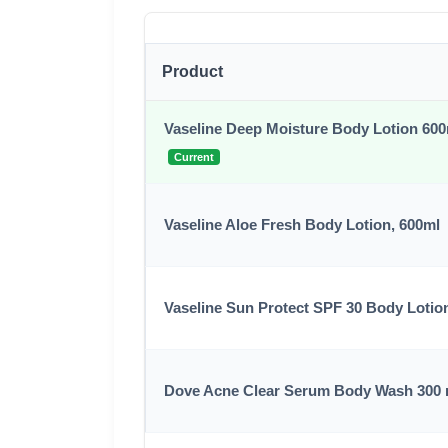
Product
Vaseline Deep Moisture Body Lotion 60
Current
Vaseline Aloe Fresh Body Lotion, 600ml
Vaseline Sun Protect SPF 30 Body Lotio
Dove Acne Clear Serum Body Wash 300 