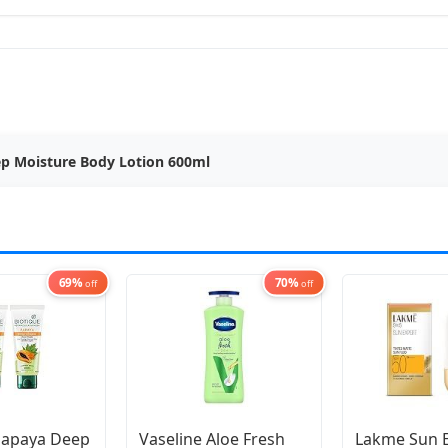
ep Moisture Body Lotion 600ml
69%
70%
off
off
Papaya Deep
Vaseline Aloe Fresh
Lakme Sun 