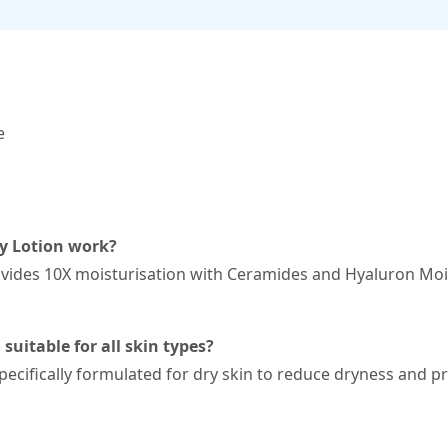
e
y Lotion work?
ides 10X moisturisation with Ceramides and Hyaluron Moist
suitable for all skin types?
ecifically formulated for dry skin to reduce dryness and pr