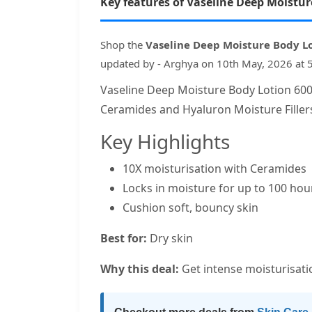
Key features of Vaseline Deep Moistu
Shop the
Vaseline Deep Moisture Body L
updated by - Arghya on 10th May, 2026 at 
Vaseline Deep Moisture Body Lotion 600m
Ceramides and Hyaluron Moisture Filler
Key Highlights
10X moisturisation with Ceramides
Locks in moisture for up to 100 hou
Cushion soft, bouncy skin
Best for:
Dry skin
Why this deal:
Get intense moisturisatio