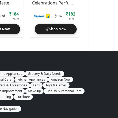
Matte
Celebrations Perfume
luid SPF
Spray (25mlx4)
50 ml
Perfume
₹184
₹182

7d
🕐
3w
₹499
₹699
p Now
🛒 Shop Now
me Appliances
Grocery & Daily Needs
nal Care
Kitchen Appliances
Amazon Now
ers & Accessories
Fans
Toys & Games
e Improvement
Make-up
Beauty & Personal Care
Clothing
Furniture
te Navigation