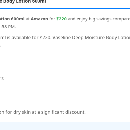
re Body Lotion 600ml
otion 600ml
at
Amazon
for
₹220
and enjoy big savings compare
5:58 PM.
l is available for ₹220. Vaseline Deep Moisture Body Lotio
s.
rs
n for dry skin at a significant discount.