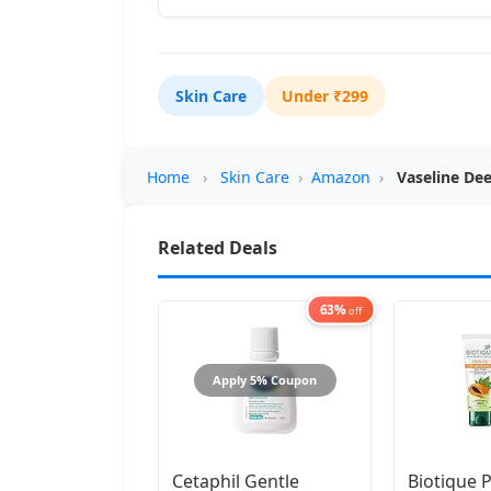
Skin Care
Under ₹299
Home
›
Skin Care
›
Amazon
›
Vaseline De
Related Deals
63%
off
Apply 5% Coupon
Cetaphil Gentle
Biotique 