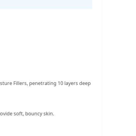
ure Fillers, penetrating 10 layers deep
ovide soft, bouncy skin.