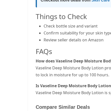
Checkout more deals from
Skin Care
Things to Check
Check bottle size and variant
Confirm suitability for your skin typ
Review seller details on Amazon
FAQs
How does Vaseline Deep Moisture Bod
Vaseline Deep Moisture Body Lotion prov
to lock in moisture for up to 100 hours.
Is Vaseline Deep Moisture Body Lotion 
Vaseline Deep Moisture Body Lotion is sp
Compare Similar Deals