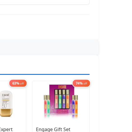
63%
74%
off
off
Expert
Engage Gift Set