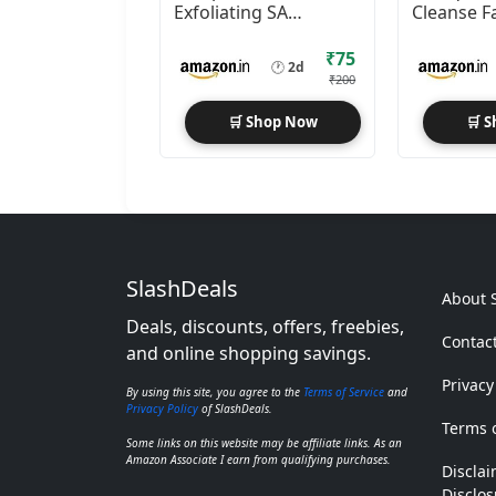
Exfoliating SA
Cleanse F
Cleanser 29ml
2x100ml
Foaming Face Wash
₹75
🕐
2d
₹200
🛒 Shop Now
🛒 
SlashDeals
About 
Deals, discounts, offers, freebies,
Contac
and online shopping savings.
Privacy
By using this site, you agree to the
Terms of Service
and
Privacy Policy
of SlashDeals.
Terms o
Some links on this website may be affiliate links. As an
Amazon Associate I earn from qualifying purchases.
Disclai
Disclos