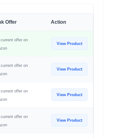
k Offer
Action
current offer on
View Product
zon
current offer on
View Product
zon
current offer on
View Product
zon
current offer on
View Product
zon