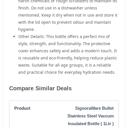
harsh chemicals or rough scrubbers to maintain its
finish. Do not use in a dishwasher unless
mentioned. Keep it dry when not in use and store it
with the lid open to prevent odour and maintain
hygiene.
Other Details: This bottle offers a perfect mix of
style, strength, and functionality. The protective
cover enhances safety and adds a modern touch. It
is reusable and eco-friendly, helping reduce plastic
waste. Suitable for all age groups, it is a reliable
and practical choice for everyday hydration needs.
Compare Similar Deals
SignoraWare Bullet
Stainless Steel Vaccum
Insulated Bottle ( 1Ltr )