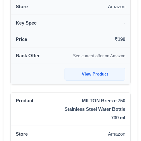
Amazon
-
₹199
See current offer on Amazon
View Product
MILTON Breeze 750
Stainless Steel Water Bottle
730 ml
Amazon