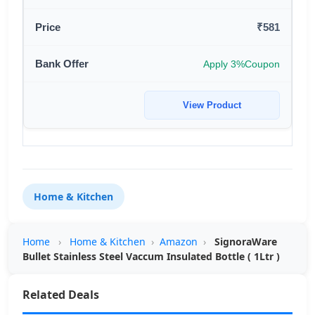
₹581
Apply 3%Coupon
View Product
Home & Kitchen
Home
›
Home & Kitchen
›
Amazon
›
SignoraWare
Bullet Stainless Steel Vaccum Insulated Bottle ( 1Ltr )
Related Deals