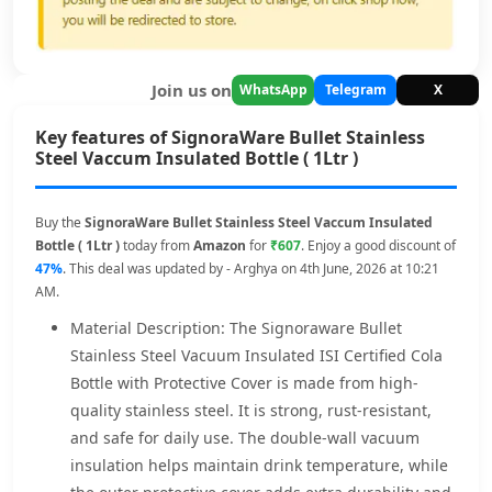
Join us on
WhatsApp
Telegram
X
Key features of SignoraWare Bullet Stainless
Steel Vaccum Insulated Bottle ( 1Ltr )
Buy the
SignoraWare Bullet Stainless Steel Vaccum Insulated
Bottle ( 1Ltr )
today from
Amazon
for
₹607
. Enjoy a good discount of
47%
. This deal was updated by - Arghya on 4th June, 2026 at 10:21
AM.
Material Description: The Signoraware Bullet
Stainless Steel Vacuum Insulated ISI Certified Cola
Bottle with Protective Cover is made from high-
quality stainless steel. It is strong, rust-resistant,
and safe for daily use. The double-wall vacuum
insulation helps maintain drink temperature, while