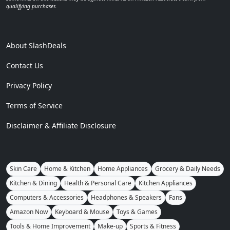
qualifying purchases.
About SlashDeals
Contact Us
Privacy Policy
Terms of Service
Disclaimer & Affiliate Disclosure
Skin Care
Home & Kitchen
Home Appliances
Grocery & Daily Needs
Kitchen & Dining
Health & Personal Care
Kitchen Appliances
Computers & Accessories
Headphones & Speakers
Fans
Amazon Now
Keyboard & Mouse
Toys & Games
Tools & Home Improvement
Make-up
Sports & Fitness