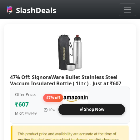
SlashDeals
Skip to main content
47% Off: SignoraWare Bullet Stainless Steel
Vaccum Insulated Bottle ( 1Ltr ) - Just at ₹607
Offer Price:
47% off
₹607
🛒 Shop Now
🕐
10w
₹1,149
MRP: