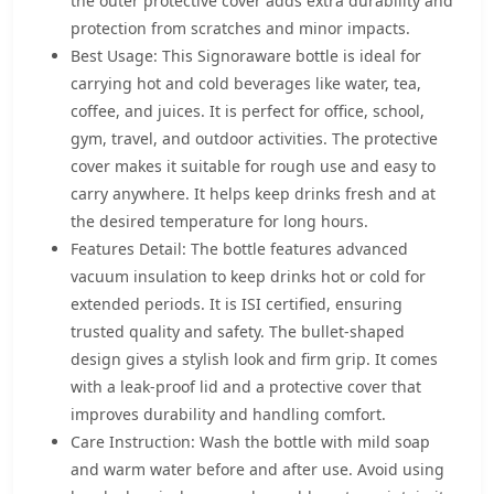
the outer protective cover adds extra durability and
protection from scratches and minor impacts.
Best Usage: This Signoraware bottle is ideal for
carrying hot and cold beverages like water, tea,
coffee, and juices. It is perfect for office, school,
gym, travel, and outdoor activities. The protective
cover makes it suitable for rough use and easy to
carry anywhere. It helps keep drinks fresh and at
the desired temperature for long hours.
Features Detail: The bottle features advanced
vacuum insulation to keep drinks hot or cold for
extended periods. It is ISI certified, ensuring
trusted quality and safety. The bullet-shaped
design gives a stylish look and firm grip. It comes
with a leak-proof lid and a protective cover that
improves durability and handling comfort.
Care Instruction: Wash the bottle with mild soap
and warm water before and after use. Avoid using