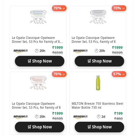
70%
70%
off
off
La Opala Classique Opalware
La Opala Classique Opalware
Dinner Set, 53 Pcs for Family of 8,
Dinner Set, 53 Pcs, Family of 8
Blue Daisy
₹1999
₹1999
🕐
🕐
20h
20h
₹6595
₹6595
🛒 Shop Now
🛒 Shop Now
70%
57%
off
off
La Opala Classique Opalware
MILTON Breeze 750 Stainless Steel
Dinner Set, 53 Pcs, for Family of 8
Water Bottle 730 ml
₹1999
₹199
🕐
🕐
20h
2d
₹6595
₹460
🛒 Shop Now
🛒 Shop Now