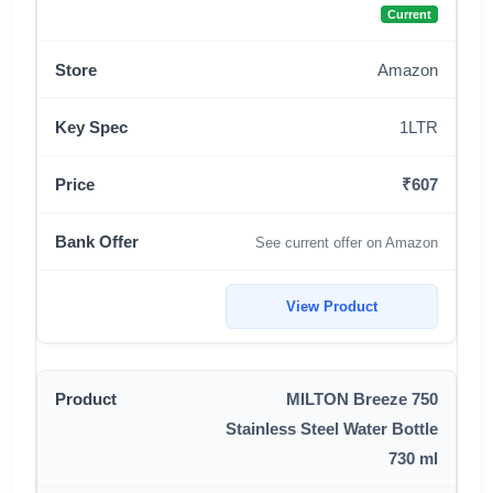
Current
Amazon
1LTR
₹607
See current offer on Amazon
View Product
MILTON Breeze 750
Stainless Steel Water Bottle
730 ml