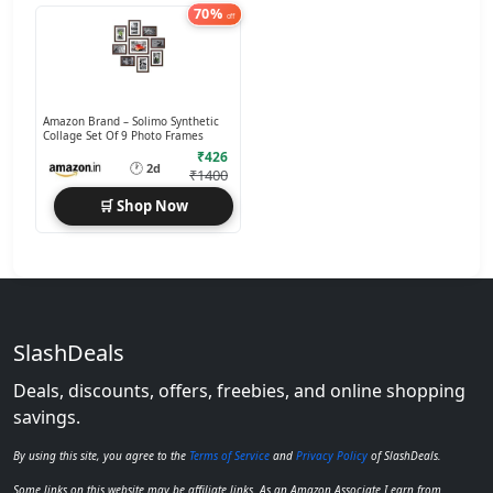
70%
off
Amazon Brand – Solimo Synthetic
Collage Set Of 9 Photo Frames
₹426
🕐
2d
₹1400
🛒 Shop Now
SlashDeals
Deals, discounts, offers, freebies, and online shopping
savings.
By using this site, you agree to the
Terms of Service
and
Privacy Policy
of SlashDeals.
Some links on this website may be affiliate links. As an Amazon Associate I earn from