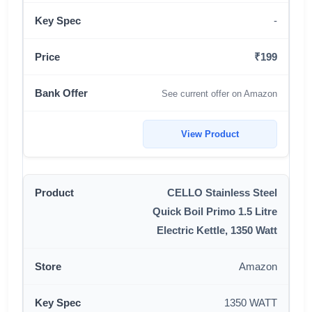
-
₹199
See current offer on Amazon
View Product
CELLO Stainless Steel
Quick Boil Primo 1.5 Litre
Electric Kettle, 1350 Watt
Amazon
1350 WATT