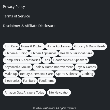
Privacy Policy
Terms of Service
Disclaimer & Affiliate Disclosure
Skin Care
Home & Kitchen
Home Appliances
Grocery & Daily Needs
Kitchen & Dining
Kitchen Appliances
Health & Personal Care
Computers & Accessories
Fans
Headphones & Speakers
Keyboard & Mouse
Tools & Home Improvement
Toys & Games
Make-up
Beauty & Personal Care
Sports & Fitness
Clothing
Electronics
Furniture
Food Items
Amazon Quiz Answers Today
Site Navigation
© 2026 SlashDeals. All rights reserved.