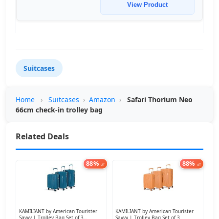
View Product
Suitcases
Home
›
Suitcases
›
Amazon
›
Safari Thorium Neo
66cm check-in trolley bag
Related Deals
88%
88%
off
off
KAMILIANT by American Tourister
KAMILIANT by American Tourister
Savvy | Trolley Bag Set of 3
Savvy | Trolley Bag Set of 3