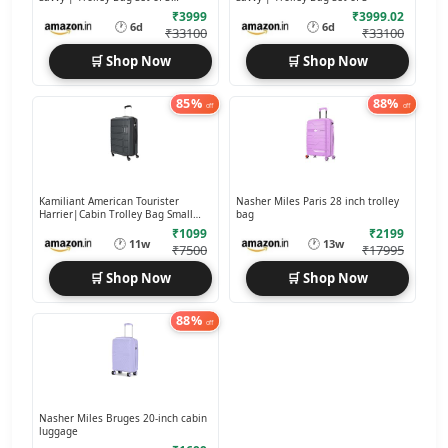
(55+70+80 cms)
₹3999
₹3999.02
🕐
🕐
6d
6d
₹33100
₹33100
🛒 Shop Now
🛒 Shop Now
85%
88%
off
off
Kamiliant American Tourister
Nasher Miles Paris 28 inch trolley
Harrier|Cabin Trolley Bag Small
bag
Size
₹1099
₹2199
🕐
🕐
11w
13w
₹7500
₹17995
🛒 Shop Now
🛒 Shop Now
88%
off
Nasher Miles Bruges 20-inch cabin
luggage