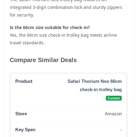
integrated 3-digit combination lock and sturdy zippers
for security.
Is the 66cm size suitable for check-in?
Yes, the 66cm size check-in trolley bag meets airline
travel standards.
Compare Similar Deals
Safari Thorium Neo 66cm
check-in trolley bag
Current
Amazon
-