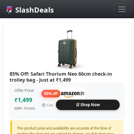
SlashDeals
Skip to main content
85% Off: Safari Thorium Neo 66cm check-in
trolley bag - Just at ₹1,499
Offer Price:
85% off
₹1,499
🛒 Shop Now
🕐
13w
₹9,800
MRP: