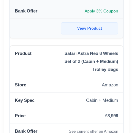
Apply 3% Coupon
View Product
Safari Astra Neo 8 Wheels
Set of 2 (Cabin + Medium)
Trolley Bags
Amazon
Cabin + Medium
₹3,999
See current offer on Amazon