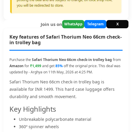
Join us on
WhatsApp
Telegram
X
Key features of Safari Thorium Neo 66cm check-
in trolley bag
Purchase the
Safari Thorium Neo 66cm check-in trolley bag
from
Amazon
for
₹1,499
and get
85%
off the original price. This deal was
updated by - Arghya on 11th May, 2026 at 4:25 PM.
Safari Thorium Neo 66cm check-in trolley bag is
available for INR 1499. This hard case luggage offers
durability and smooth movement.
Key Highlights
Unbreakable polycarbonate material
360º spinner wheels