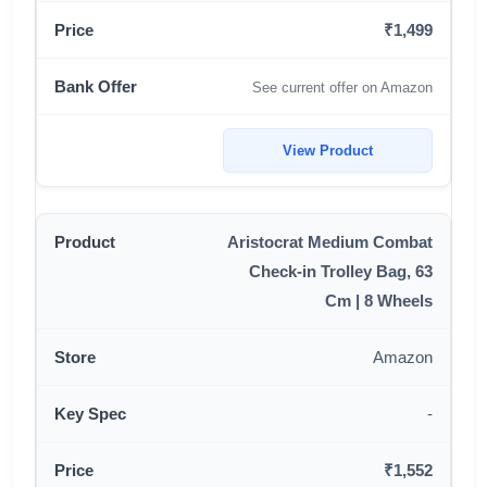
₹1,499
See current offer on Amazon
View Product
Aristocrat Medium Combat
Check-in Trolley Bag, 63
Cm | 8 Wheels
Amazon
-
₹1,552