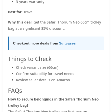
3-years warranty
Best for:
Travel
Why this deal:
Get the Safari Thorium Neo 66cm trolley
bag at a significant 85% discount.
Checkout more deals from
Suitcases
Things to Check
Check variant size (66cm)
Confirm suitability for travel needs
Review seller details on Amazon
FAQs
How to secure belongings in the Safari Thorium Neo
trolley bag?
The Safari Thorium Neo trolley bag features an