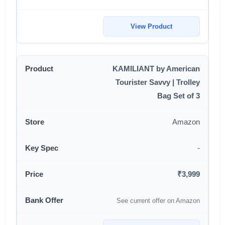
View Product
KAMILIANT by American
Tourister Savvy | Trolley
Bag Set of 3
Amazon
-
₹3,999
See current offer on Amazon