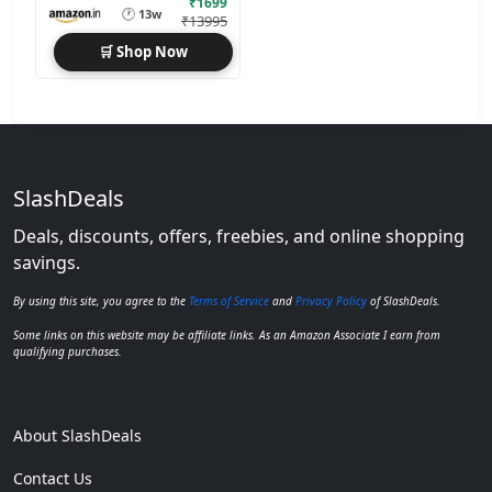
₹1699
🕐
13w
₹13995
🛒 Shop Now
SlashDeals
Deals, discounts, offers, freebies, and online shopping
savings.
By using this site, you agree to the
Terms of Service
and
Privacy Policy
of SlashDeals.
Some links on this website may be affiliate links. As an Amazon Associate I earn from
qualifying purchases.
About SlashDeals
Contact Us