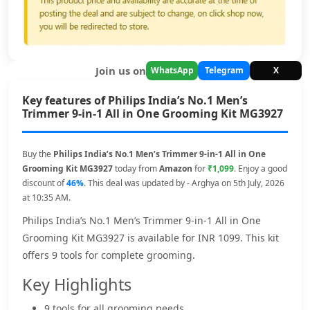
Join us on
WhatsApp
Telegram
X
Key features of Philips India’s No.1 Men’s
Trimmer 9-in-1 All in One Grooming Kit MG3927
Buy the
Philips India’s No.1 Men’s Trimmer 9-in-1 All in One
Grooming Kit MG3927
today from
Amazon
for
₹1,099
. Enjoy a good
discount of
46%
. This deal was updated by - Arghya on 5th July, 2026
at 10:35 AM.
Philips India’s No.1 Men’s Trimmer 9-in-1 All in One
Grooming Kit MG3927 is available for INR 1099. This kit
offers 9 tools for complete grooming.
Key Highlights
9 tools for all grooming needs