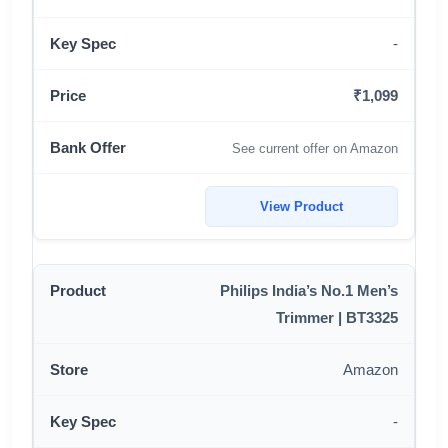
-
₹1,099
See current offer on Amazon
View Product
Philips India’s No.1 Men’s
Trimmer | BT3325
Amazon
-