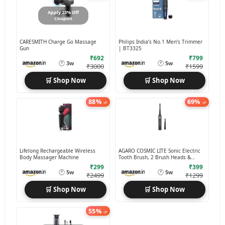
Apply 23% Off
Coupon
CARESMITH Charge Go Massage
Philips India’s No.1 Men’s Trimmer
Gun
| BT3325
₹692
₹799
🕐
🕐
3w
5w
₹3000
₹1599
🛒 Shop Now
🛒 Shop Now
88%
69%
off
off
Lifelong Rechargeable Wireless
AGARO COSMIC LITE Sonic Electric
Body Massager Machine
Tooth Brush, 2 Brush Heads &
Rechargeable
₹299
₹399
🕐
🕐
5w
5w
₹2499
₹1299
🛒 Shop Now
🛒 Shop Now
55%
off