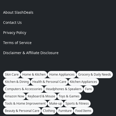
About SlashDeals
Contact Us
Privacy Policy
Terms of Service
Disclaimer & Affiliate Disclosure
Skin Care
Home & Kitchen
Home Appliances
Grocery & Daily Needs
Kitchen & Dining
Health & Personal Care
Kitchen Appliances
Computers & Accessories
Headphones & Speakers
Fans
Amazon Now
Keyboard & Mouse
Toys & Games
Tools & Home Improvement
Make-up
Sports & Fitness
Beauty & Personal Care
Clothing
Furniture
Food Items