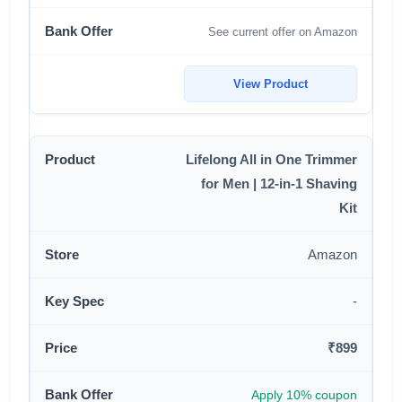
See current offer on Amazon
View Product
Lifelong All in One Trimmer
for Men | 12-in-1 Shaving
Kit
Amazon
-
₹899
Apply 10% coupon