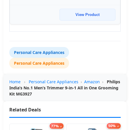
View Product
Personal Care Appliances
Personal Care Appliances
Home
›
Personal Care Appliances
›
Amazon
›
Philips
India’s No.1 Men’s Trimmer 9-in-1 All in One Grooming
Kit MG3927
Related Deals
77%
50%
off
off