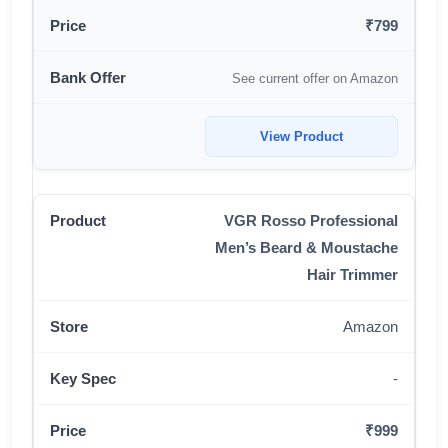
₹799
See current offer on Amazon
View Product
VGR Rosso Professional
Men’s Beard & Moustache
Hair Trimmer
Amazon
-
₹999