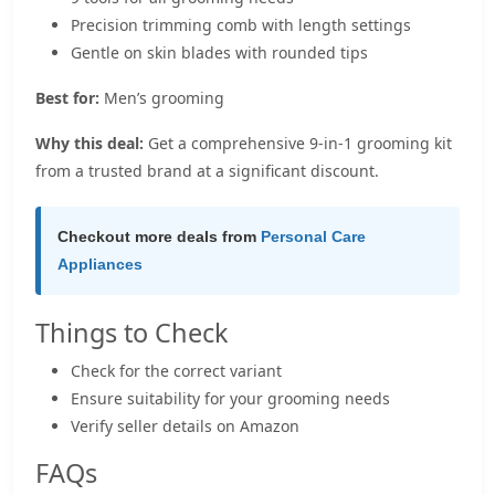
Precision trimming comb with length settings
Gentle on skin blades with rounded tips
Best for:
Men’s grooming
Why this deal:
Get a comprehensive 9-in-1 grooming kit
from a trusted brand at a significant discount.
Checkout more deals from
Personal Care
Appliances
Things to Check
Check for the correct variant
Ensure suitability for your grooming needs
Verify seller details on Amazon
FAQs