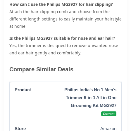
How can I use the Philips MG3927 for hair clipping?
Attach the hair clipping comb and choose from the
different length settings to easily maintain your hairstyle
at home.
Is the Philips MG3927 suitable for nose and ear hair?
Yes, the trimmer is designed to remove unwanted nose
and ear hair gently and comfortably.
Compare Similar Deals
Philips India’s No.1 Men’s
Trimmer 9-in-1 All in One
Grooming Kit MG3927
Current
Amazon