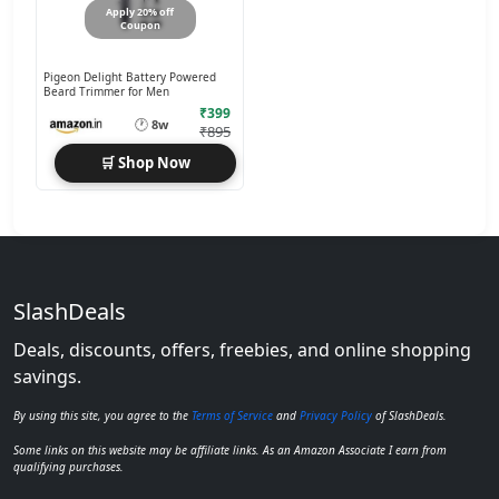
Apply 20% off
Coupon
Pigeon Delight Battery Powered
Beard Trimmer for Men
₹399
🕐
8w
₹895
🛒 Shop Now
SlashDeals
Deals, discounts, offers, freebies, and online shopping
savings.
By using this site, you agree to the
Terms of Service
and
Privacy Policy
of SlashDeals.
Some links on this website may be affiliate links. As an Amazon Associate I earn from
qualifying purchases.