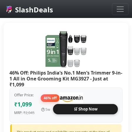
SlashDeals
Skip to main content
46% Off: Philips India’s No.1 Men’s Trimmer 9-in-
1 All in One Grooming Kit MG3927 - Just at
₹1,099
Offer Price:
46% off
₹1,099
🛒 Shop Now
🕐
5w
₹2,045
MRP: