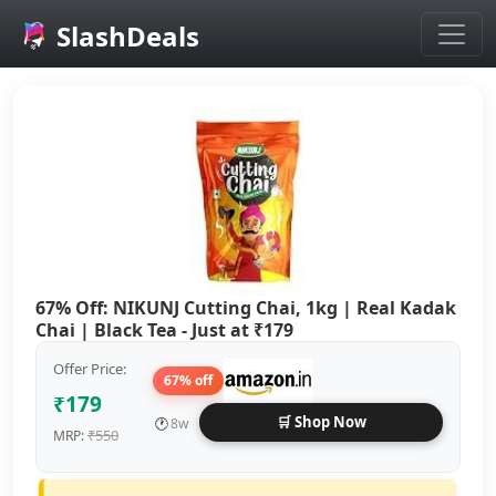
SlashDeals
Skip to main content
67% Off: NIKUNJ Cutting Chai, 1kg | Real Kadak
Chai | Black Tea - Just at ₹179
Offer Price:
67% off
₹179
🛒 Shop Now
🕐
8w
₹550
MRP: