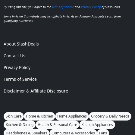
By using this site, you agree to the
Terms of Service
and
Privacy Policy
of SlashDeals.
Some links on this website may be affiliate links. As an Amazon Associate I earn from
qualifying purchases.
About SlashDeals
Contact Us
Privacy Policy
Terms of Service
Disclaimer & Affiliate Disclosure
Skin Care
Home & Kitchen
Home Appliances
Grocery & Daily Needs
Kitchen & Dining
Health & Personal Care
Kitchen Appliances
Headphones & Speakers
Computers & Accessories
Fans