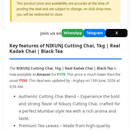
Join us on
WhatsApp
Telegram
X
Key features of NIKUNJ Cutting Chai, 1kg | Real
Kadak Chai | Black Tea
The
NIKUNJ Cutting Chai, 1kg | Real Kadak Chai | Black Tea
is
now available at
Amazon
for
₹179
. This price is much lower than the
usual
₹550
. This deal was updated by - Arghya on 13th June, 2026 at
9:39 AM.
Authentic Cutting Chai Blend – Experience the bold
and strong flavor of Nikunj Cutting Chai, crafted for
a perfect Mumbai-style tea with a rich aroma and
taste.
Premium Tea Leaves – Made from high-quality