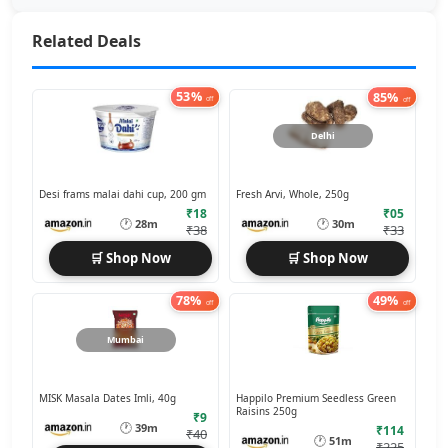
Related Deals
53%
85%
off
off
Delhi
Desi frams malai dahi cup, 200 gm
Fresh Arvi, Whole, 250g
₹18
₹05
🕐
🕐
28m
30m
₹38
₹33
🛒 Shop Now
🛒 Shop Now
78%
49%
off
off
Mumbai
MISK Masala Dates Imli, 40g
Happilo Premium Seedless Green
Raisins 250g
₹9
🕐
39m
₹114
₹40
🕐
51m
₹225