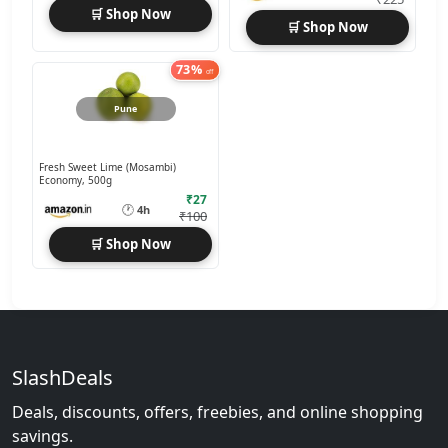
🛒 Shop Now
🛒 Shop Now
73%
off
Pune
Fresh Sweet Lime (Mosambi)
Economy, 500g
₹27
🕐
4h
₹100
🛒 Shop Now
SlashDeals
Deals, discounts, offers, freebies, and online shopping
savings.