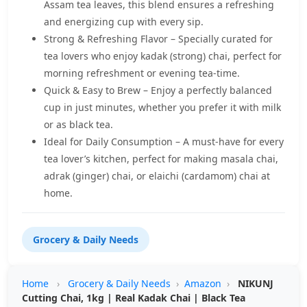
Assam tea leaves, this blend ensures a refreshing
and energizing cup with every sip.
Strong & Refreshing Flavor – Specially curated for
tea lovers who enjoy kadak (strong) chai, perfect for
morning refreshment or evening tea-time.
Quick & Easy to Brew – Enjoy a perfectly balanced
cup in just minutes, whether you prefer it with milk
or as black tea.
Ideal for Daily Consumption – A must-have for every
tea lover’s kitchen, perfect for making masala chai,
adrak (ginger) chai, or elaichi (cardamom) chai at
home.
Grocery & Daily Needs
Home
›
Grocery & Daily Needs
›
Amazon
›
NIKUNJ
Cutting Chai, 1kg | Real Kadak Chai | Black Tea