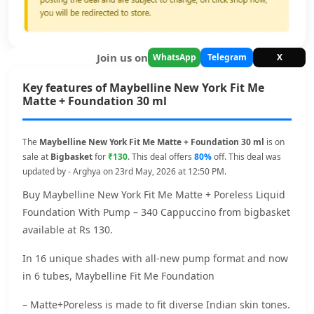
Join us on
WhatsApp
Telegram
X
Key features of Maybelline New York Fit Me
Matte + Foundation 30 ml
The
Maybelline New York Fit Me Matte + Foundation 30 ml
is on
sale at
Bigbasket
for
₹130
. This deal offers
80%
off. This deal was
updated by - Arghya on 23rd May, 2026 at 12:50 PM.
Buy Maybelline New York Fit Me Matte + Poreless Liquid
Foundation With Pump – 340 Cappuccino from bigbasket
available at Rs 130.
In 16 unique shades with all-new pump format and now
in 6 tubes, Maybelline Fit Me Foundation
– Matte+Poreless is made to fit diverse Indian skin tones.