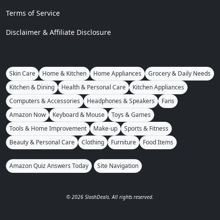
Terms of Service
Disclaimer & Affiliate Disclosure
Skin Care
Home & Kitchen
Home Appliances
Grocery & Daily Needs
Kitchen & Dining
Health & Personal Care
Kitchen Appliances
Computers & Accessories
Headphones & Speakers
Fans
Amazon Now
Keyboard & Mouse
Toys & Games
Tools & Home Improvement
Make-up
Sports & Fitness
Beauty & Personal Care
Clothing
Furniture
Food Items
Amazon Quiz Answers Today
Site Navigation
© 2026 SlashDeals. All rights reserved.