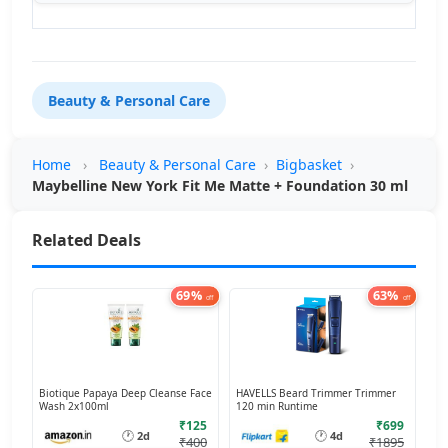
Beauty & Personal Care
Home
›
Beauty & Personal Care
›
Bigbasket
›
Maybelline New York Fit Me Matte + Foundation 30 ml
Related Deals
69%
63%
off
off
Biotique Papaya Deep Cleanse Face
HAVELLS Beard Trimmer Trimmer
Wash 2x100ml
120 min Runtime
₹125
₹699
🕐
🕐
2d
4d
₹400
₹1895