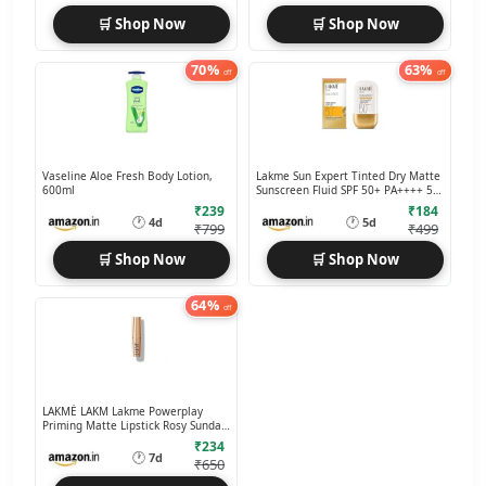
🛒 Shop Now
🛒 Shop Now
70%
63%
off
off
Vaseline Aloe Fresh Body Lotion,
Lakme Sun Expert Tinted Dry Matte
600ml
Sunscreen Fluid SPF 50+ PA++++ 50
ml
₹239
₹184
🕐
🕐
4d
5d
₹799
₹499
🛒 Shop Now
🛒 Shop Now
64%
off
LAKMÉ LAKM Lakme Powerplay
Priming Matte Lipstick Rosy Sunday,
3.6g
₹234
🕐
7d
₹650