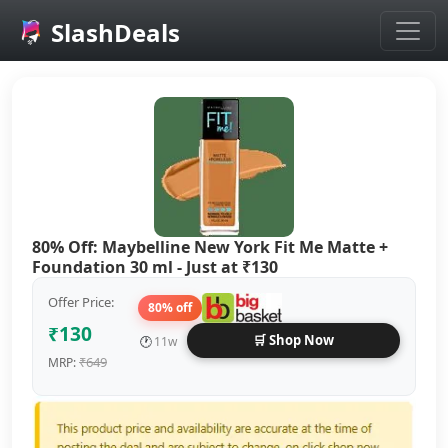
SlashDeals
Skip to main content
80% Off: Maybelline New York Fit Me Matte +
Foundation 30 ml - Just at ₹130
Offer Price:
80% off
₹130
🛒 Shop Now
🕐
11w
₹649
MRP: