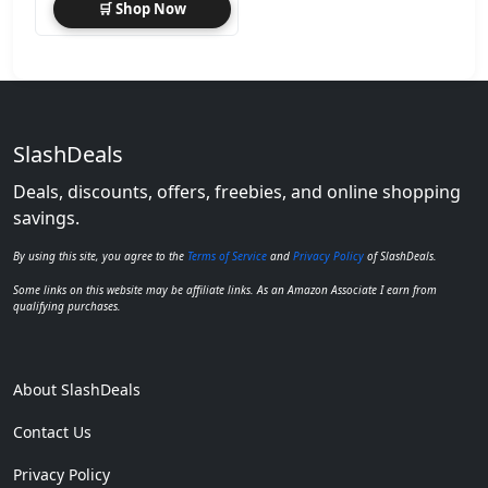
🛒 Shop Now
SlashDeals
Deals, discounts, offers, freebies, and online shopping
savings.
By using this site, you agree to the
Terms of Service
and
Privacy Policy
of SlashDeals.
Some links on this website may be affiliate links. As an Amazon Associate I earn from
qualifying purchases.
About SlashDeals
Contact Us
Privacy Policy