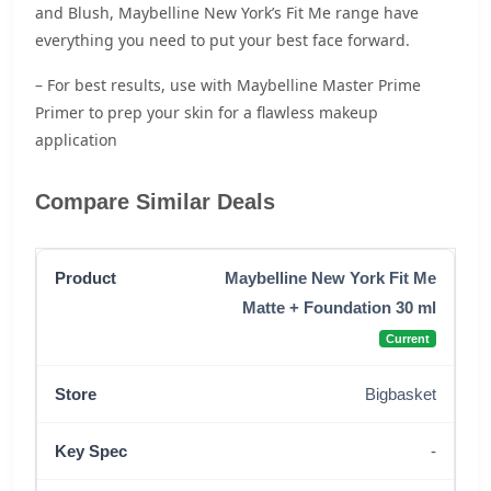
and Blush, Maybelline New York’s Fit Me range have
everything you need to put your best face forward.
– For best results, use with Maybelline Master Prime
Primer to prep your skin for a flawless makeup
application
Compare Similar Deals
Maybelline New York Fit Me
Matte + Foundation 30 ml
Current
Bigbasket
-