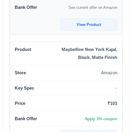
See current offer on Amazon
View Product
Maybelline New York Kajal,
Black, Matte Finish
Amazon
-
₹101
Apply 3% coupon