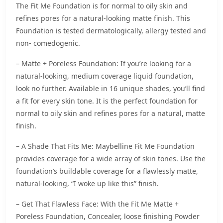
The Fit Me Foundation is for normal to oily skin and
refines pores for a natural-looking matte finish. This
Foundation is tested dermatologically, allergy tested and
non- comedogenic.
– Matte + Poreless Foundation: If you’re looking for a
natural-looking, medium coverage liquid foundation,
look no further. Available in 16 unique shades, you’ll find
a fit for every skin tone. It is the perfect foundation for
normal to oily skin and refines pores for a natural, matte
finish.
– A Shade That Fits Me: Maybelline Fit Me Foundation
provides coverage for a wide array of skin tones. Use the
foundation’s buildable coverage for a flawlessly matte,
natural-looking, “I woke up like this” finish.
– Get That Flawless Face: With the Fit Me Matte +
Poreless Foundation, Concealer, loose finishing Powder