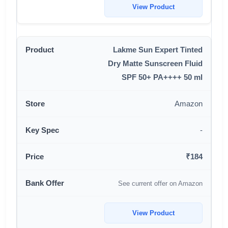
View Product
Lakme Sun Expert Tinted
Dry Matte Sunscreen Fluid
SPF 50+ PA++++ 50 ml
Amazon
-
₹184
See current offer on Amazon
View Product