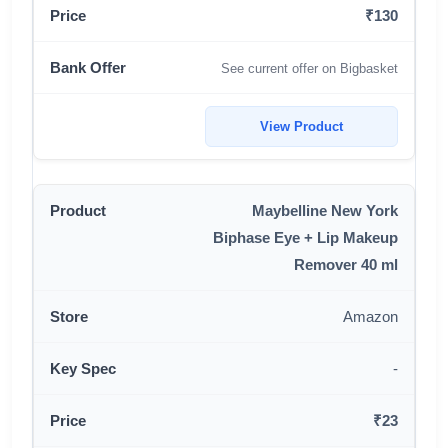
₹130
See current offer on Bigbasket
View Product
Maybelline New York
Biphase Eye + Lip Makeup
Remover 40 ml
Amazon
-
₹23