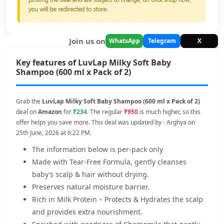
Join us on
WhatsApp
Telegram
X
Key features of LuvLap Milky Soft Baby
Shampoo (600 ml x Pack of 2)
Grab the
LuvLap Milky Soft Baby Shampoo (600 ml x Pack of 2)
deal on
Amazon
for
₹234
. The regular
₹950
is much higher, so this
offer helps you save more. This deal was updated by - Arghya on
25th June, 2026 at 6:22 PM.
The information below is per-pack only
Made with Tear-Free Formula, gently cleanses
baby’s scalp & hair without drying.
Preserves natural moisture barrier.
Rich in Milk Protein – Protects & Hydrates the scalp
and provides extra nourishment.