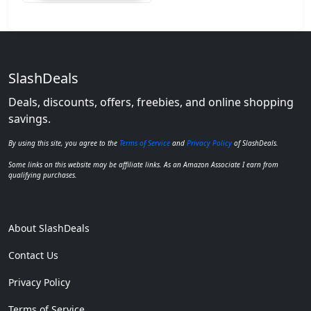
SlashDeals
Deals, discounts, offers, freebies, and online shopping
savings.
By using this site, you agree to the
Terms of Service
and
Privacy Policy
of SlashDeals.
Some links on this website may be affiliate links. As an Amazon Associate I earn from
qualifying purchases.
About SlashDeals
Contact Us
Privacy Policy
Terms of Service