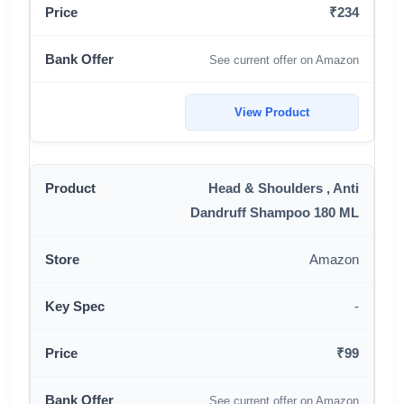
₹234
See current offer on Amazon
View Product
Head & Shoulders , Anti
Dandruff Shampoo 180 ML
Amazon
-
₹99
See current offer on Amazon