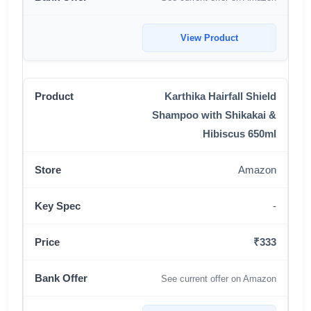
View Product
Karthika Hairfall Shield
Shampoo with Shikakai &
Hibiscus 650ml
Amazon
-
₹333
See current offer on Amazon