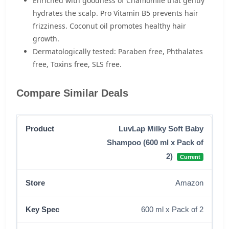
Enriched with goodness of Chamomile that gently
hydrates the scalp. Pro Vitamin B5 prevents hair
frizziness. Coconut oil promotes healthy hair
growth.
Dermatologically tested: Paraben free, Phthalates
free, Toxins free, SLS free.
Compare Similar Deals
LuvLap Milky Soft Baby
Shampoo (600 ml x Pack of
2)
Current
Amazon
600 ml x Pack of 2