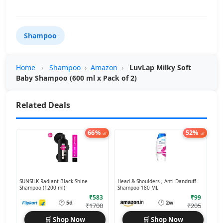
Shampoo
Home
›
Shampoo
›
Amazon
›
LuvLap Milky Soft
Baby Shampoo (600 ml x Pack of 2)
Related Deals
66%
52%
off
off
SUNSILK Radiant Black Shine
Head & Shoulders , Anti Dandruff
Shampoo (1200 ml)
Shampoo 180 ML
₹583
₹99
🕐
🕐
5d
2w
₹1700
₹205
🛒 Shop Now
🛒 Shop Now