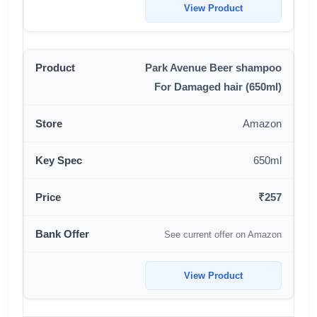
View Product
Park Avenue Beer shampoo
For Damaged hair (650ml)
Amazon
650ml
₹257
See current offer on Amazon
View Product