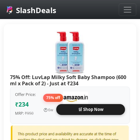
SlashDeals
Skip to main content
75% Off: LuvLap Milky Soft Baby Shampoo (600
ml x Pack of 2) - Just at ₹234
Offer Price:
75% off
₹234
🛒 Shop Now
🕐
6w
₹950
MRP: