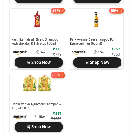
56%
66%
off
off
Karthika Hairfall Shield Shampoo
Park Avenue Beer shampoo For
with Shikakai & Hibiscus 650ml
Damaged hair (650ml)
₹333
₹257
🕐
🕐
7w
10w
₹749
₹750
🛒 Shop Now
🛒 Shop Now
65%
off
Dabur Vatika Ayurvedic Shampoo –
1L (Pack of 2)
₹547
🕐
10w
₹1550
🛒 Shop Now