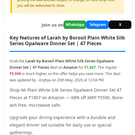
Join us on
WhatsApp
Telegram
X
Key features of Larah by Borosil Plain White Silk
Series Opalware Dinner Set | 47 Pieces
Grab the
Larah by Borosil Plain White Silk Series Opalware
Dinner Set | 47 Pieces
deal on
Amazon
for
₹1,807
. The regular
₹5,590
is much higher, so this offer helps you save more. This deal
was updated by - Arghya on 20th May, 2026 at 12:04 PM.
Shop Mi Plain White Silk Series Opalware Dinner Set 47
Pieces at ₹1807 on Amazon — 68% off MRP ₹5590. Bone-
ash free, microwave safe.
Upgrade your dining experience with a durable and
elegant dinner set suitable for daily use or special
gatherings.