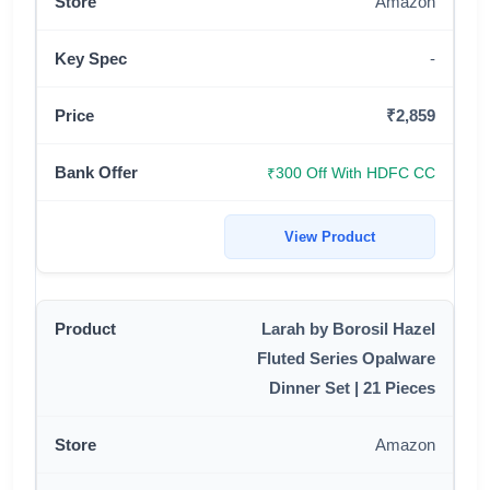
Amazon
-
₹2,859
₹300 Off With HDFC CC
View Product
Larah by Borosil Hazel
Fluted Series Opalware
Dinner Set | 21 Pieces
Amazon