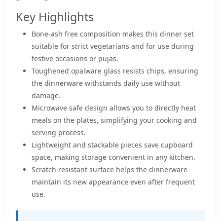
Key Highlights
Bone-ash free composition makes this dinner set
suitable for strict vegetarians and for use during
festive occasions or pujas.
Toughened opalware glass resists chips, ensuring
the dinnerware withstands daily use without
damage.
Microwave safe design allows you to directly heat
meals on the plates, simplifying your cooking and
serving process.
Lightweight and stackable pieces save cupboard
space, making storage convenient in any kitchen.
Scratch resistant surface helps the dinnerware
maintain its new appearance even after frequent
use.