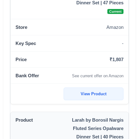
Dinner Set | 47 Pieces
Current
Amazon
-
₹1,807
See current offer on Amazon
View Product
Larah by Borosil Nargis
Fluted Series Opalware
Dinner Set | 40 Pieces