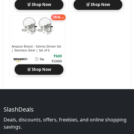
🛒 Shop Now
🛒 Shop Now
76%
off
Amazon Brand – Solimo Dinner Set
| Stainless Steel | Set of 6
₹609
🕐
7w
₹2499
🛒 Shop Now
SlashDeals
Deals, discounts, offers, freebies, and online shopping
savings.