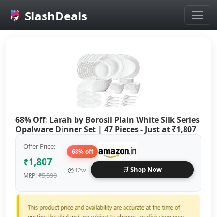
SlashDeals
Skip to main content
68% Off: Larah by Borosil Plain White Silk Series
Opalware Dinner Set | 47 Pieces - Just at ₹1,807
Offer Price:
68% off
₹1,807
🛒 Shop Now
🕐
12w
₹5,590
MRP: