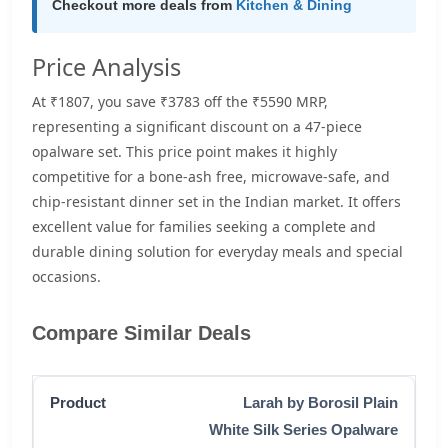
Checkout more deals from
Kitchen & Dining
Price Analysis
At ₹1807, you save ₹3783 off the ₹5590 MRP,
representing a significant discount on a 47-piece
opalware set. This price point makes it highly
competitive for a bone-ash free, microwave-safe, and
chip-resistant dinner set in the Indian market. It offers
excellent value for families seeking a complete and
durable dining solution for everyday meals and special
occasions.
Compare Similar Deals
Larah by Borosil Plain
White Silk Series Opalware