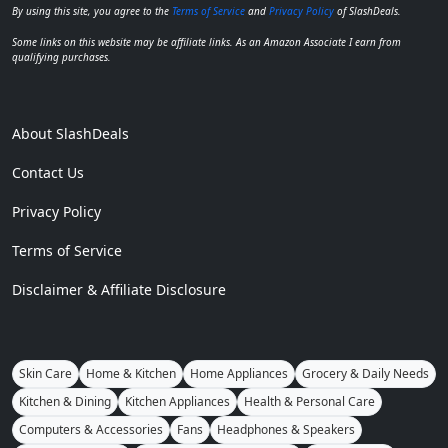
By using this site, you agree to the
Terms of Service
and
Privacy Policy
of SlashDeals.
Some links on this website may be affiliate links. As an Amazon Associate I earn from
qualifying purchases.
About SlashDeals
Contact Us
Privacy Policy
Terms of Service
Disclaimer & Affiliate Disclosure
Skin Care
Home & Kitchen
Home Appliances
Grocery & Daily Needs
Kitchen & Dining
Kitchen Appliances
Health & Personal Care
Computers & Accessories
Fans
Headphones & Speakers