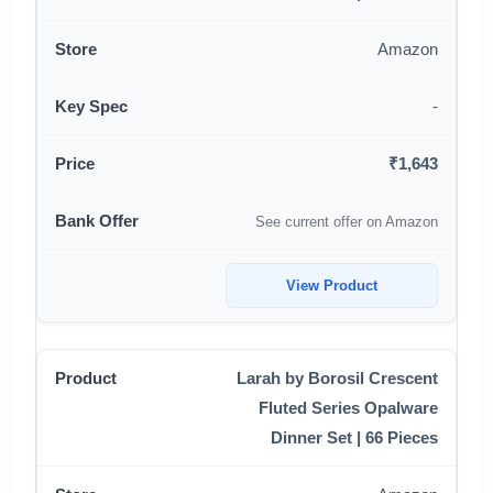
Amazon
-
₹1,643
See current offer on Amazon
View Product
Larah by Borosil Crescent
Fluted Series Opalware
Dinner Set | 66 Pieces