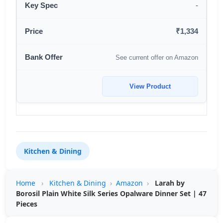
-
₹1,334
See current offer on Amazon
View Product
Kitchen & Dining
Home
›
Kitchen & Dining
›
Amazon
›
Larah by
Borosil Plain White Silk Series Opalware Dinner Set | 47
Pieces