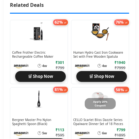
Related Deals
62%
76%
off
off
Coffee Frother Electric
Human Hydro Cast Iron Cookware
Rechargeable Coffee Maker
Set with Free Wooden Spatula
₹301
₹1940
🕐
🕐
4w
4w
₹799
₹7999
🛒 Shop Now
🛒 Shop Now
81%
58%
off
off
Apply 20%
Coupon
Bergner Master Pro Nylon
CELLO Scarlet Bliss Dazzle Series
Spaghetti Spoon (Black)
Opalware Dinner Set of 18 Pieces
₹113
₹799
🕐
🕐
5w
6w
₹595
₹1895