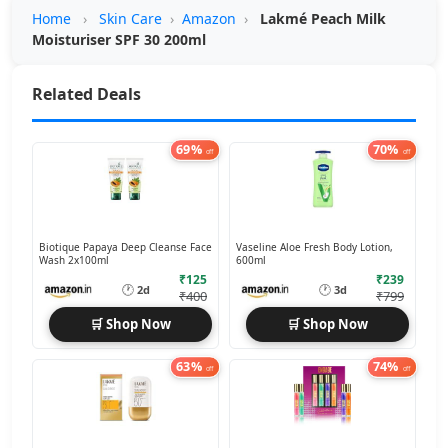
Home
›
Skin Care
›
Amazon
›
Lakmé Peach Milk
Moisturiser SPF 30 200ml
Related Deals
69%
70%
off
off
Biotique Papaya Deep Cleanse Face
Vaseline Aloe Fresh Body Lotion,
Wash 2x100ml
600ml
₹125
₹239
🕐
🕐
2d
3d
₹400
₹799
🛒 Shop Now
🛒 Shop Now
63%
74%
off
off