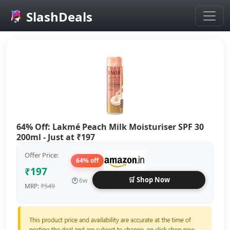
SlashDeals
Skip to main content
64% Off: Lakmé Peach Milk Moisturiser SPF 30
200ml - Just at ₹197
Offer Price:
64% off
₹197
🛒 Shop Now
🕐
6w
₹549
MRP: