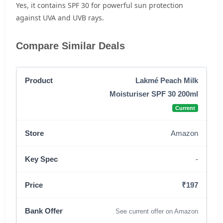
Yes, it contains SPF 30 for powerful sun protection
against UVA and UVB rays.
Compare Similar Deals
Lakmé Peach Milk
Moisturiser SPF 30 200ml
Current
Amazon
-
₹197
See current offer on Amazon