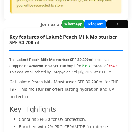
Join us on
WhatsApp
Telegram
X
Key features of Lakmé Peach Milk Moisturiser
SPF 30 200ml
The
Lakmé Peach Milk Moisturiser SPF 30 200ml
price has
dropped on
Amazon
. Now you can buy it for
₹197
instead of
₹549
.
This deal was updated by - Arghya on 3rd July, 2026 at 1:11 PM.
Get Lakmé Peach Milk Moisturiser SPF 30 200ml for INR
197. This moisturiser offers lasting hydration and UV
protection.
Key Highlights
Contains SPF 30 for UV protection.
Enriched with 2% PRO-CERAMIDE for intense