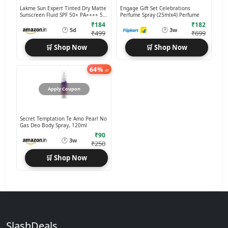
Lakme Sun Expert Tinted Dry Matte
Engage Gift Set Celebrations
Sunscreen Fluid SPF 50+ PA++++ 50
Perfume Spray (25mlx4) Perfume
ml
₹184
₹182
🕐
🕐
5d
3w
₹499
₹699
🛒 Shop Now
🛒 Shop Now
64%
off
Apply Coupon
Secret Temptation Te Amo Pearl No
Gas Deo Body Spray, 120ml
₹90
🕐
3w
₹250
🛒 Shop Now
SlashDeals