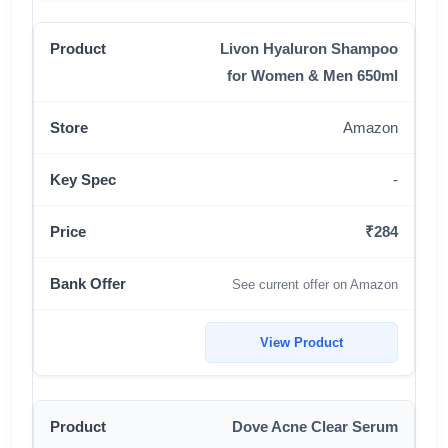
Livon Hyaluron Shampoo
for Women & Men 650ml
Amazon
-
₹284
See current offer on Amazon
View Product
Dove Acne Clear Serum