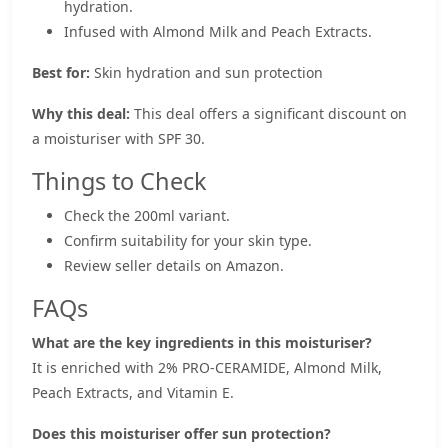
hydration.
Infused with Almond Milk and Peach Extracts.
Best for:
Skin hydration and sun protection
Why this deal:
This deal offers a significant discount on
a moisturiser with SPF 30.
Things to Check
Check the 200ml variant.
Confirm suitability for your skin type.
Review seller details on Amazon.
FAQs
What are the key ingredients in this moisturiser?
It is enriched with 2% PRO-CERAMIDE, Almond Milk,
Peach Extracts, and Vitamin E.
Does this moisturiser offer sun protection?