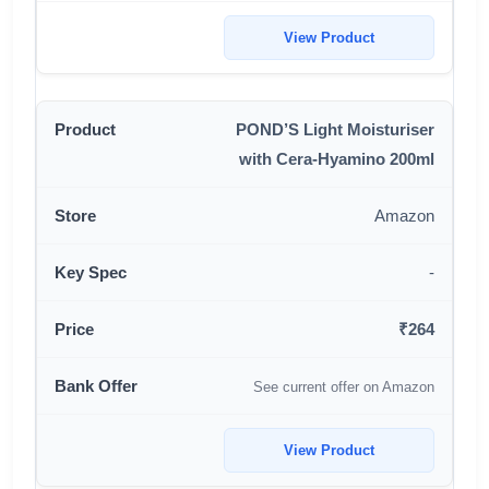
View Product
POND’S Light Moisturiser
with Cera-Hyamino 200ml
Amazon
-
₹264
See current offer on Amazon
View Product