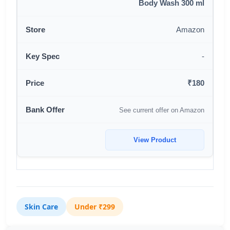
Body Wash 300 ml
Amazon
-
₹180
See current offer on Amazon
View Product
Skin Care
Under ₹299