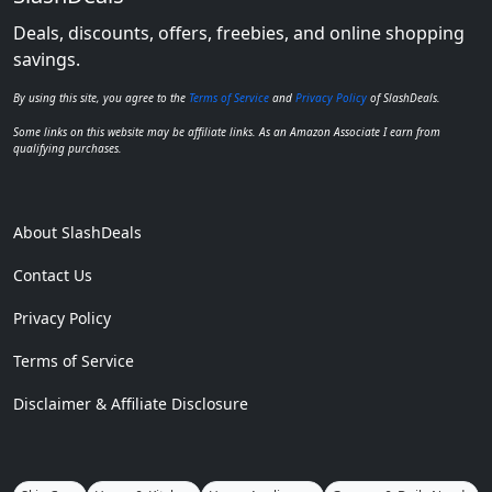
Deals, discounts, offers, freebies, and online shopping
savings.
By using this site, you agree to the
Terms of Service
and
Privacy Policy
of SlashDeals.
Some links on this website may be affiliate links. As an Amazon Associate I earn from
qualifying purchases.
About SlashDeals
Contact Us
Privacy Policy
Terms of Service
Disclaimer & Affiliate Disclosure