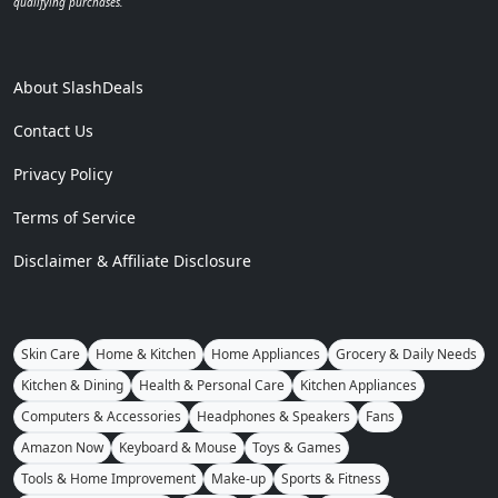
qualifying purchases.
About SlashDeals
Contact Us
Privacy Policy
Terms of Service
Disclaimer & Affiliate Disclosure
Skin Care
Home & Kitchen
Home Appliances
Grocery & Daily Needs
Kitchen & Dining
Health & Personal Care
Kitchen Appliances
Computers & Accessories
Headphones & Speakers
Fans
Amazon Now
Keyboard & Mouse
Toys & Games
Tools & Home Improvement
Make-up
Sports & Fitness