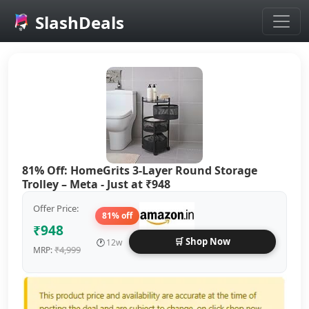
SlashDeals
Skip to main content
81% Off: HomeGrits 3-Layer Round Storage
Trolley – Meta - Just at ₹948
Offer Price:
81% off
₹948
🛒 Shop Now
🕐
12w
₹4,999
MRP: