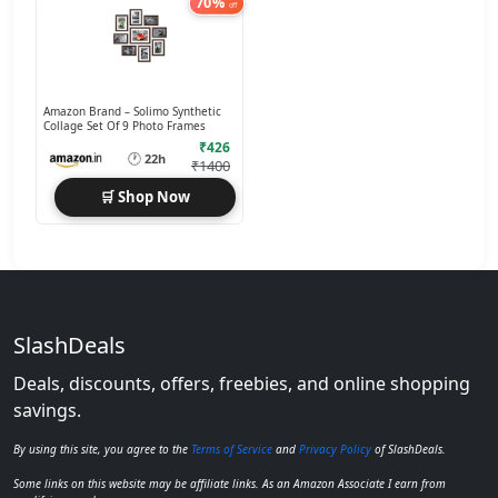
70%
off
Amazon Brand – Solimo Synthetic
Collage Set Of 9 Photo Frames
₹426
🕐
22h
₹1400
🛒 Shop Now
SlashDeals
Deals, discounts, offers, freebies, and online shopping
savings.
By using this site, you agree to the
Terms of Service
and
Privacy Policy
of SlashDeals.
Some links on this website may be affiliate links. As an Amazon Associate I earn from