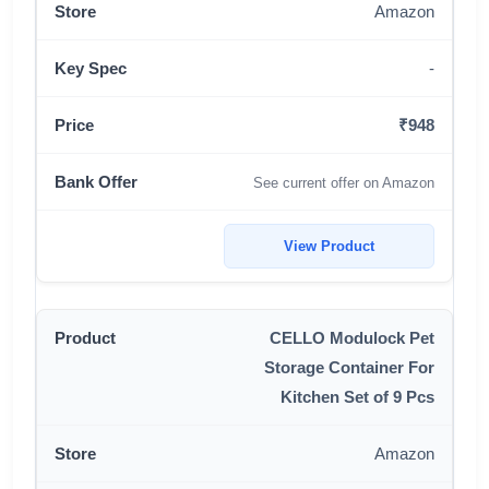
Amazon
-
₹948
See current offer on Amazon
View Product
CELLO Modulock Pet
Storage Container For
Kitchen Set of 9 Pcs
Amazon