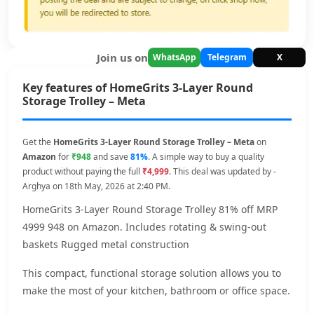
Join us on
WhatsApp
Telegram
X
Key features of HomeGrits 3-Layer Round
Storage Trolley – Meta
Get the
HomeGrits 3-Layer Round Storage Trolley – Meta
on
Amazon
for
₹948
and save
81%
. A simple way to buy a quality
product without paying the full
₹4,999
. This deal was updated by -
Arghya on 18th May, 2026 at 2:40 PM.
HomeGrits 3-Layer Round Storage Trolley 81% off MRP
4999 948 on Amazon. Includes rotating & swing-out
baskets Rugged metal construction
This compact, functional storage solution allows you to
make the most of your kitchen, bathroom or office space.