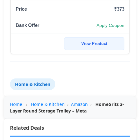
₹373
Apply Coupon
View Product
Home & Kitchen
Home
›
Home & Kitchen
›
Amazon
›
HomeGrits 3-
Layer Round Storage Trolley – Meta
Related Deals