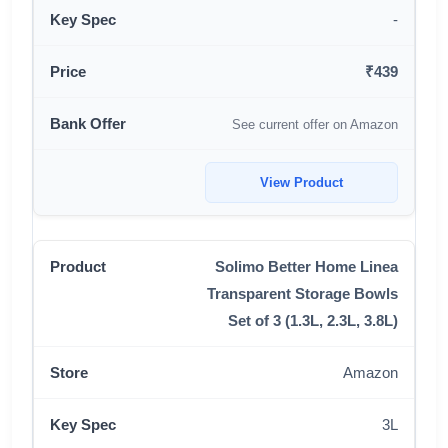
-
₹439
See current offer on Amazon
View Product
Solimo Better Home Linea
Transparent Storage Bowls
Set of 3 (1.3L, 2.3L, 3.8L)
Amazon
3L