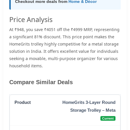
Checkout more deals from
Home & Décor
Price Analysis
At ₹948, you save ₹4051 off the ₹4999 MRP, representing
a significant 81% discount. This price point makes the
HomeGrits trolley highly competitive for a metal storage
solution in India. It offers excellent value for individuals
seeking a movable, multi-purpose organizer for various
household items.
Compare Similar Deals
HomeGrits 3-Layer Round
Storage Trolley – Meta
Current