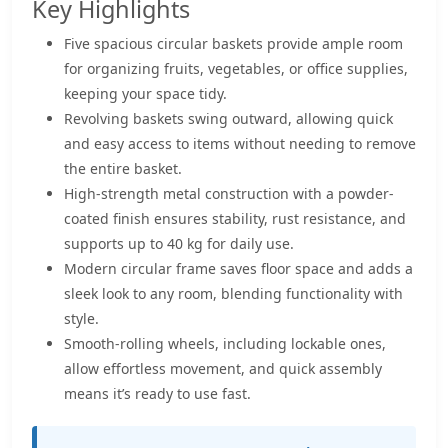
Key Highlights
Five spacious circular baskets provide ample room
for organizing fruits, vegetables, or office supplies,
keeping your space tidy.
Revolving baskets swing outward, allowing quick
and easy access to items without needing to remove
the entire basket.
High-strength metal construction with a powder-
coated finish ensures stability, rust resistance, and
supports up to 40 kg for daily use.
Modern circular frame saves floor space and adds a
sleek look to any room, blending functionality with
style.
Smooth-rolling wheels, including lockable ones,
allow effortless movement, and quick assembly
means it’s ready to use fast.