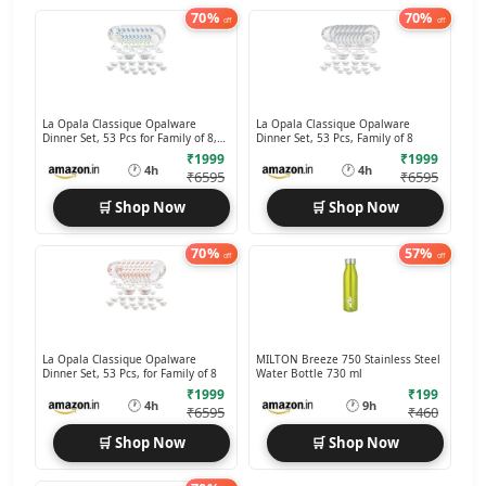
70%
70%
off
off
La Opala Classique Opalware
La Opala Classique Opalware
Dinner Set, 53 Pcs for Family of 8,
Dinner Set, 53 Pcs, Family of 8
Blue Daisy
₹1999
₹1999
🕐
🕐
4h
4h
₹6595
₹6595
🛒 Shop Now
🛒 Shop Now
70%
57%
off
off
La Opala Classique Opalware
MILTON Breeze 750 Stainless Steel
Dinner Set, 53 Pcs, for Family of 8
Water Bottle 730 ml
₹1999
₹199
🕐
🕐
4h
9h
₹6595
₹460
🛒 Shop Now
🛒 Shop Now