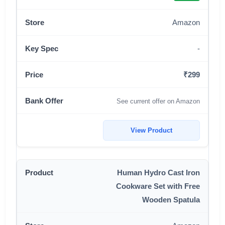
Amazon
-
₹299
See current offer on Amazon
View Product
Human Hydro Cast Iron
Cookware Set with Free
Wooden Spatula