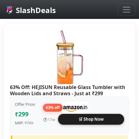
SlashDeals
Skip to main content
63% Off: HEJISUN Reusable Glass Tumbler with
Wooden Lids and Straws - Just at ₹299
Offer Price:
63% off
₹299
🛒 Shop Now
🕐
17w
₹799
MRP: