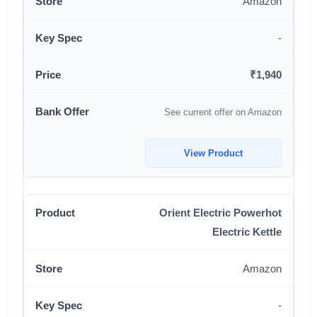
Amazon
-
₹1,940
See current offer on Amazon
View Product
Orient Electric Powerhot
Electric Kettle
Amazon
-