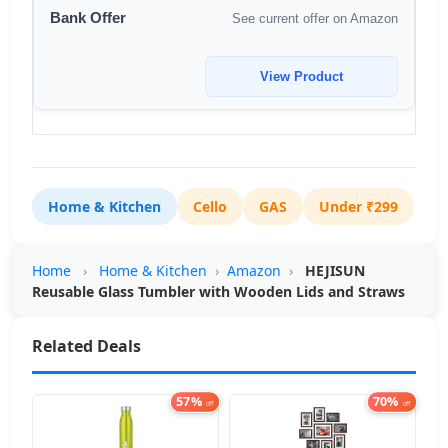
See current offer on Amazon
View Product
Home & Kitchen
Cello
GAS
Under ₹299
Home
›
Home & Kitchen
›
Amazon
›
HEJISUN
Reusable Glass Tumbler with Wooden Lids and Straws
Related Deals
57%
70%
off
off