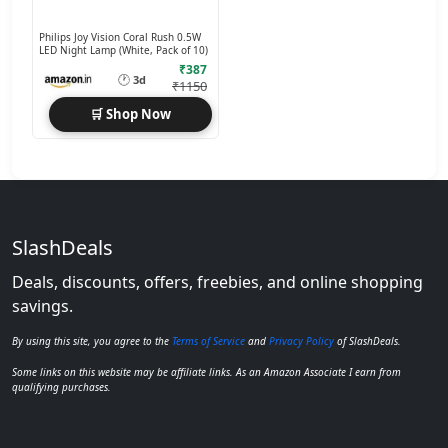
Philips Joy Vision Coral Rush 0.5W
LED Night Lamp (White, Pack of 10)
₹387
🕐
3d
₹1150
🛒 Shop Now
SlashDeals
Deals, discounts, offers, freebies, and online shopping
savings.
By using this site, you agree to the
Terms of Service
and
Privacy Policy
of SlashDeals.
Some links on this website may be affiliate links. As an Amazon Associate I earn from
qualifying purchases.