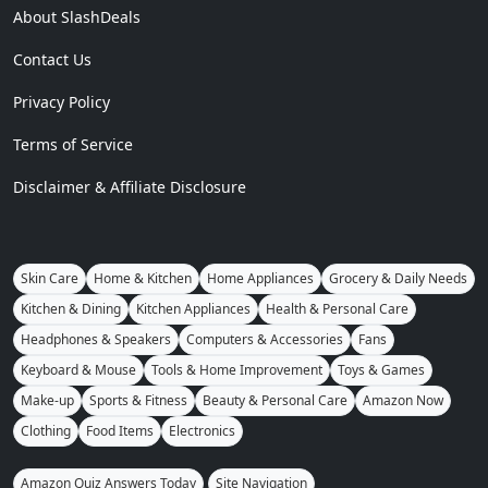
About SlashDeals
Contact Us
Privacy Policy
Terms of Service
Disclaimer & Affiliate Disclosure
Skin Care
Home & Kitchen
Home Appliances
Grocery & Daily Needs
Kitchen & Dining
Kitchen Appliances
Health & Personal Care
Headphones & Speakers
Computers & Accessories
Fans
Keyboard & Mouse
Tools & Home Improvement
Toys & Games
Make-up
Sports & Fitness
Beauty & Personal Care
Amazon Now
Clothing
Food Items
Electronics
Amazon Quiz Answers Today
Site Navigation