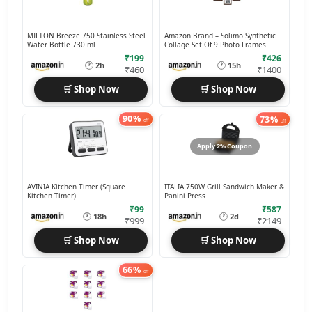
MILTON Breeze 750 Stainless Steel
Amazon Brand – Solimo Synthetic
Water Bottle 730 ml
Collage Set Of 9 Photo Frames
₹199
₹426
🕐
🕐
2h
15h
₹460
₹1400
🛒 Shop Now
🛒 Shop Now
90%
73%
off
off
Apply 2% Coupon
AVINIA Kitchen Timer (Square
ITALIA 750W Grill Sandwich Maker &
Kitchen Timer)
Panini Press
₹99
₹587
🕐
🕐
18h
2d
₹999
₹2149
🛒 Shop Now
🛒 Shop Now
66%
off