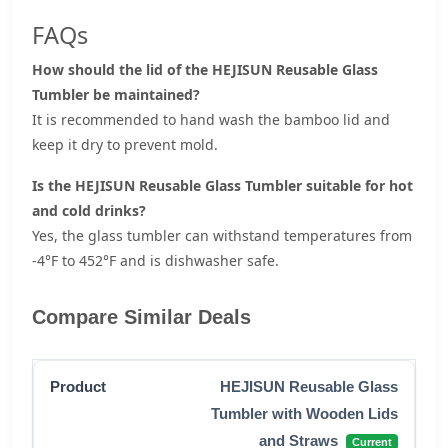
FAQs
How should the lid of the HEJISUN Reusable Glass
Tumbler be maintained?
It is recommended to hand wash the bamboo lid and
keep it dry to prevent mold.
Is the HEJISUN Reusable Glass Tumbler suitable for hot
and cold drinks?
Yes, the glass tumbler can withstand temperatures from
-4°F to 452°F and is dishwasher safe.
Compare Similar Deals
HEJISUN Reusable Glass
Tumbler with Wooden Lids
and Straws
Current