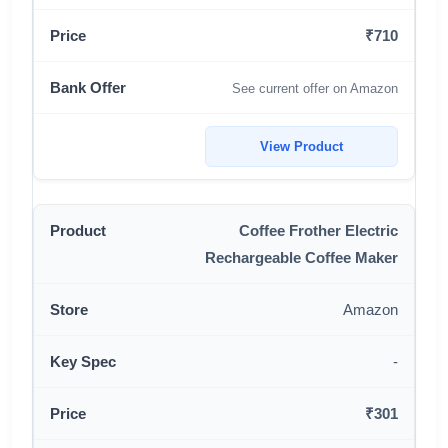
₹710
See current offer on Amazon
View Product
Coffee Frother Electric
Rechargeable Coffee Maker
Amazon
-
₹301