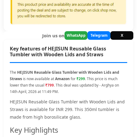
Join us on
WhatsApp
Telegram
X
Key features of HEJISUN Reusable Glass
Tumbler with Wooden Lids and Straws
The
HEJISUN Reusable Glass Tumbler with Wooden Lids and
Straws
is now available at
Amazon
for
₹299
. This price is much
lower than the usual
₹799
. This deal was updated by - Arghya on
14th April, 2026 at 11:49 PM.
HEJISUN Reusable Glass Tumbler with Wooden Lids and
Straws is available for INR 299. This 350ml tumbler is
made from high borosilicate glass.
Key Highlights