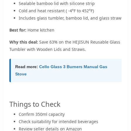
Sealable bamboo lid with silicone strip
Cold and heat resistant ( -4°F to 452°F)
Includes glass tumbler, bamboo lid, and glass straw
Best for:
Home kitchen
Why this deal:
Save 63% on the HEJISUN Reusable Glass
Tumbler with Wooden Lids and Straws.
Read more:
Cello Glass 3 Burners Manual Gas
Stove
Things to Check
Confirm 350ml capacity
Check suitability for intended beverages
Review seller details on Amazon