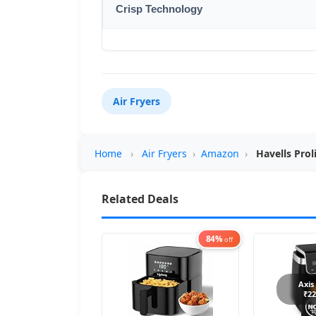
Crisp Technology
Air Fryers
Home
›
Air Fryers
›
Amazon
›
Havells Prol
Related Deals
84%
off
Axis
₹22