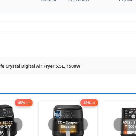
ife Crystal Digital Air Fryer 5.5L, 1500W
48%
42%
off
off
 / SBI CC
CC + Coupon
AXIS / S
49 OFF
Disocunt
₹1000