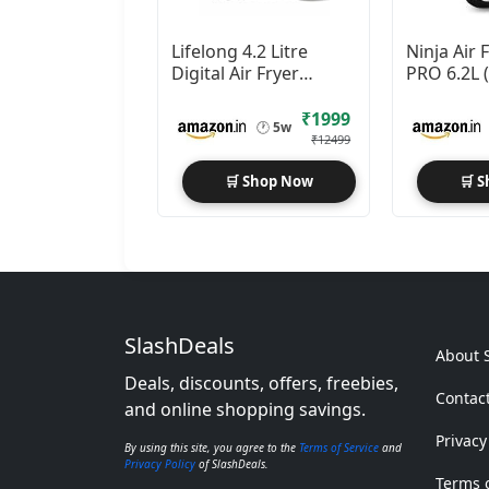
Lifelong 4.2 Litre
Ninja Air
Digital Air Fryer
PRO 6.2L 
|Detachable Handle
2000W Ma
Technolo
₹1999
🕐
5w
₹12499
🛒 Shop Now
🛒 
SlashDeals
About 
Deals, discounts, offers, freebies,
Contac
and online shopping savings.
Privacy
By using this site, you agree to the
Terms of Service
and
Privacy Policy
of SlashDeals.
Terms o