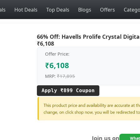
als
Hot Deals
Top Deals
Blogs
Offers
Catego
66% Off: Havells Prolife Crystal Digita
₹6,108
Offer Price:
₹6,108
₹17,895
MRP:
Apply ₹899 Coupon
Join us on
What