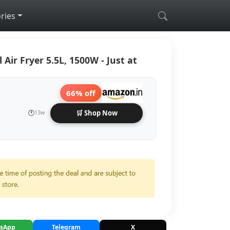
ries
l Air Fryer 5.5L, 1500W - Just at
66% off
🕐
13w
🛒 Shop Now
sApp
Telegram
X