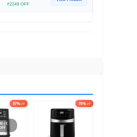
₹2249 OFF
57%
75%
off
off
BI CC
 OFF