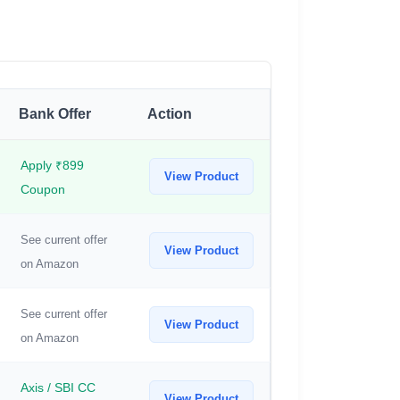
Bank Offer
Action
Apply ₹899
View Product
Coupon
See current offer
View Product
on Amazon
See current offer
View Product
on Amazon
Axis / SBI CC
View Product