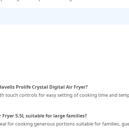
avells Prolife Crystal Digital Air Fryer?
 with touch controls for easy setting of cooking time and t
r Fryer 5.5L suitable for large families?
ideal for cooking generous portions suitable for families, gu