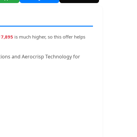
17,895
is much higher, so this offer helps
 options and Aerocrisp Technology for