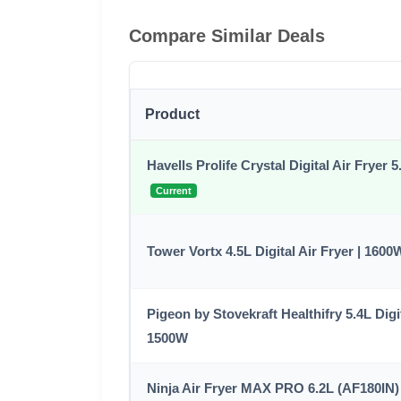
Compare Similar Deals
Product
Havells Prolife Crystal Digital Air Fryer 
Current
Tower Vortx 4.5L Digital Air Fryer | 1600
Pigeon by Stovekraft Healthifry 5.4L Digit
1500W
Ninja Air Fryer MAX PRO 6.2L (AF180IN