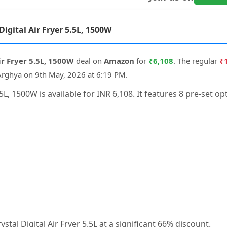
Digital Air Fryer 5.5L, 1500W
Air Fryer 5.5L, 1500W
deal on
Amazon
for
₹6,108
. The regular
₹
Arghya on 9th May, 2026 at 6:19 PM.
 5.5L, 1500W is available for INR 6,108. It features 8 pre-set
ystal Digital Air Fryer 5.5L at a significant 66% discount.