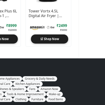
ex Plus 6L
Tower Vortx 4.5L
n-1 ,
Digital Air Fryer |
1600W
₹8999
₹2499
5w
🕐
6w
₹20999
₹9999
p Now
🛒 Shop Now
me Appliances
Grocery & Daily Needs
nal Care
Kitchen Appliances
hones & Speakers
Fans
Amazon Now
es
Tools & Home Improvement
Make-up
nal Care
Clothing
Furniture
Food Items