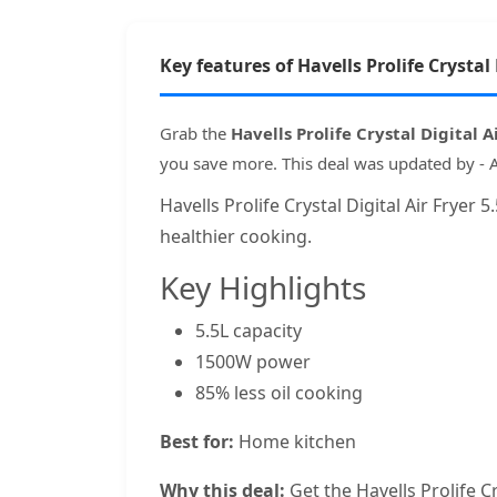
Key features of Havells Prolife Crystal 
Grab the
Havells Prolife Crystal Digital 
you save more. This deal was updated by - 
Havells Prolife Crystal Digital Air Fryer
healthier cooking.
Key Highlights
5.5L capacity
1500W power
85% less oil cooking
Best for:
Home kitchen
Why this deal:
Get the Havells Prolife Cr