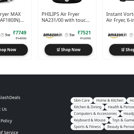
 Fryer MAX
PHILIPS Air Fryer
Instant Vort
(AF180IN)
NA231/00 with touch
Air Fryer, 6-i
x Crisp
panel, 1700W, 6.2 Liter
1500W
gy
₹7749
₹7521
🕐
5w
🕐
5w
🕐
₹14990
₹12995
Shop Now
🛒 Shop Now
🛒 Sho
SlashDeals
Skin Care
Home & Kitchen
Ho
Kitchen & Dining
Health & Perso
t Us
Computers & Accessories
Headp
Keyboard & Mouse
Toys & Gam
 Policy
Sports & Fitness
Beauty & Perso
f Service