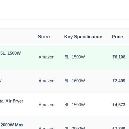
Store
Key Specification
Price
5.5L, 1500W
Amazon
5L, 1500W
₹6,108
W
Amazon
5L, 1600W
₹2,499
al Air Fryer |
Amazon
4L, 1500W
₹4,573
) 2000W Max
Amazon
2L, 2000W
₹7,749