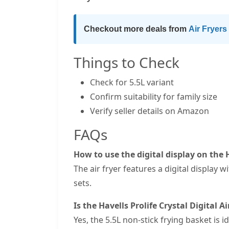
Checkout more deals from
Air Fryers
Things to Check
Check for 5.5L variant
Confirm suitability for family size
Verify seller details on Amazon
FAQs
How to use the digital display on the H
The air fryer features a digital display
sets.
Is the Havells Prolife Crystal Digital Ai
Yes, the 5.5L non-stick frying basket is 