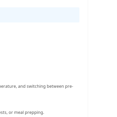
emperature, and switching between pre-
ests, or meal prepping.