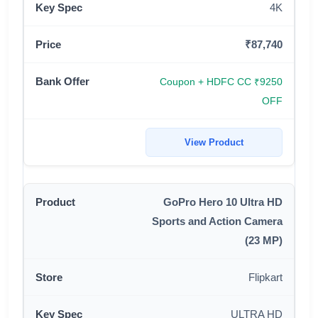
4K
₹87,740
Coupon + HDFC CC ₹9250
OFF
View Product
GoPro Hero 10 Ultra HD
Sports and Action Camera
(23 MP)
Flipkart
ULTRA HD