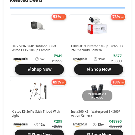
Related Deals
53%
73%
off
off
HIKVISION 2MP Outdoor Bullet
HIKVISION Infrared 1080p Turbo HD
Wired CCTV 1080p Camera
2MP Security Camera
₹949
₹877
🕐
🕐
5w
11w
₹1999
₹3300
🛒 Shop Now
🛒 Shop Now
89%
18%
off
off
₹4,000 off Via
HDFC CC
Kratos K9 Selfie Stick Tripod With
Insta360 X5 – Waterproof 8K 360°
Light
Action Camera
₹299
₹48990
🕐
🕐
12w
13w
₹2699
₹59990
🛒 Shop Now
🛒 Shop Now