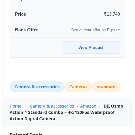
₹13,740
See current offer on Flipkart
View Product
Camera & accessories
Cameras
standard
Home
›
Camera & accessories
›
Amazon
›
DJI Osmo
Action 4 Standard Combo – 4K/120Fps Waterproof
Action Digital Camera