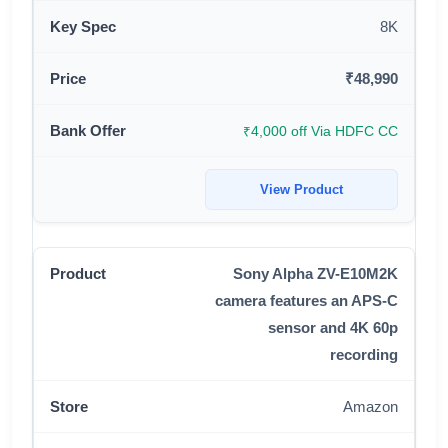
8K
₹48,990
₹4,000 off Via HDFC CC
View Product
Sony Alpha ZV-E10M2K
camera features an APS-C
sensor and 4K 60p
recording
Amazon