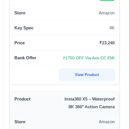
Amazon
4K
₹23,240
₹1750 OFF Via Axis CC EMI
View Product
Insta360 X5 – Waterproof
8K 360° Action Camera
Amazon