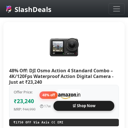
SlashDeals
Skip to main content
48% Off: DJI Osmo Action 4 Standard Combo –
4K/120Fps Waterproof Action Digital Camera -
Just at ₹23,240
Offer Price:
48% off
₹23,240
🛒 Shop Now
🕐
17w
₹44,990
MRP:
₹1750 OFF Via Axis CC EMI