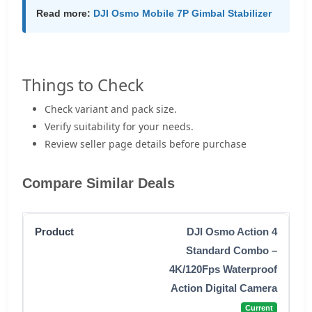
Read more:
DJI Osmo Mobile 7P Gimbal Stabilizer
Things to Check
Check variant and pack size.
Verify suitability for your needs.
Review seller page details before purchase
Compare Similar Deals
DJI Osmo Action 4
Standard Combo –
4K/120Fps Waterproof
Action Digital Camera
Current