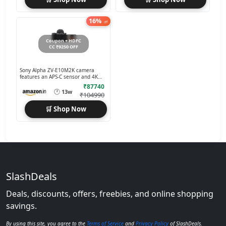
16%
off
Coupon + HDFC
CC ₹9250 OFF
Sony Alpha ZV-E10M2K camera
features an APS-C sensor and 4K
60p recording
₹87740
🕐
13w
₹104990
🛒 Shop Now
SlashDeals
Deals, discounts, offers, freebies, and online shopping
savings.
By using this site, you agree to the
Terms of Service
and
Privacy Policy
of SlashDeals.