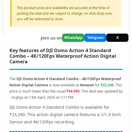
Join us on
WhatsApp
Telegram
X
Key features of DJI Osmo Action 4 Standard
Combo – 4K/120Fps Waterproof Action Digital
Camera
The
DJI Osmo Action 4 Standard Combo – 4K/120Fps Waterproof
Action Digital Camera
is now available at
Amazon
for
₹23,240
. This
price is much lower than the usual
₹44,990
. This deal was updated by
- Arghya on 13th April, 2026 at 1:17 PM.
DJI Osmo Action 4 Standard Combo is available for
₹23,240. This action digital camera features a 1/1.3-Inch
Sensor and 4K/120Fps recording.