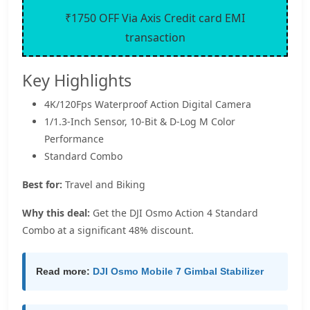
₹1750 OFF Via Axis Credit card EMI
transaction
Key Highlights
4K/120Fps Waterproof Action Digital Camera
1/1.3-Inch Sensor, 10-Bit & D-Log M Color
Performance
Standard Combo
Best for:
Travel and Biking
Why this deal:
Get the DJI Osmo Action 4 Standard
Combo at a significant 48% discount.
Read more:
DJI Osmo Mobile 7 Gimbal Stabilizer