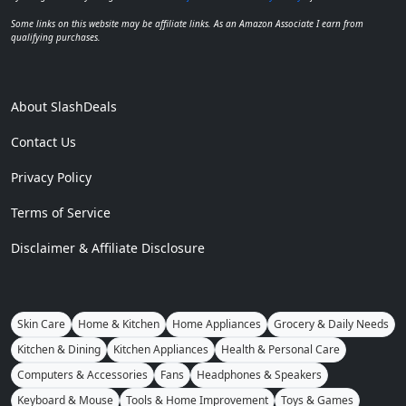
Some links on this website may be affiliate links. As an Amazon Associate I earn from
qualifying purchases.
About SlashDeals
Contact Us
Privacy Policy
Terms of Service
Disclaimer & Affiliate Disclosure
Skin Care
Home & Kitchen
Home Appliances
Grocery & Daily Needs
Kitchen & Dining
Kitchen Appliances
Health & Personal Care
Computers & Accessories
Fans
Headphones & Speakers
Keyboard & Mouse
Tools & Home Improvement
Toys & Games