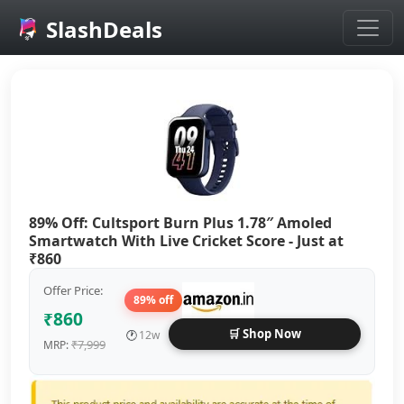
SlashDeals
Skip to main content
89% Off: Cultsport Burn Plus 1.78″ Amoled
Smartwatch With Live Cricket Score - Just at
₹860
Offer Price:
89% off
₹860
🛒 Shop Now
🕐
12w
₹7,999
MRP: