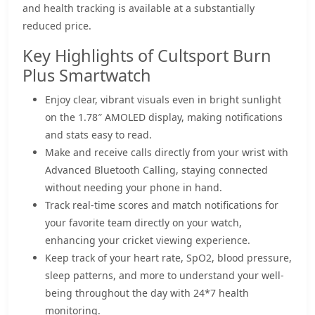
and health tracking is available at a substantially
reduced price.
Key Highlights of Cultsport Burn
Plus Smartwatch
Enjoy clear, vibrant visuals even in bright sunlight
on the 1.78″ AMOLED display, making notifications
and stats easy to read.
Make and receive calls directly from your wrist with
Advanced Bluetooth Calling, staying connected
without needing your phone in hand.
Track real-time scores and match notifications for
your favorite team directly on your watch,
enhancing your cricket viewing experience.
Keep track of your heart rate, SpO2, blood pressure,
sleep patterns, and more to understand your well-
being throughout the day with 24*7 health
monitoring.