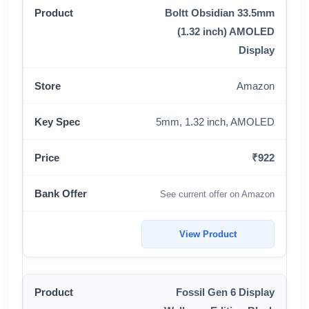
Boltt Obsidian 33.5mm
(1.32 inch) AMOLED
Display
Amazon
5mm, 1.32 inch, AMOLED
₹922
See current offer on Amazon
View Product
Fossil Gen 6 Display