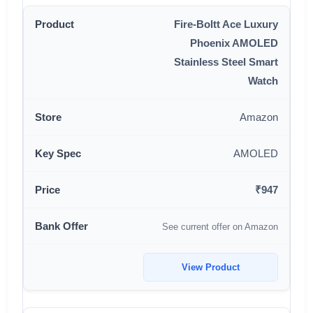
Fire-Boltt Ace Luxury
Phoenix AMOLED
Stainless Steel Smart
Watch
Amazon
AMOLED
₹947
See current offer on Amazon
View Product