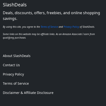
SlashDeals
Deals, discounts, offers, freebies, and online shopping
savings.
By using this site, you agree to the
Terms of Service
and
Privacy Policy
of SlashDeals.
Some links on this website may be affiliate links. As an Amazon Associate I earn from
qualifying purchases.
About SlashDeals
Contact Us
Privacy Policy
Terms of Service
Disclaimer & Affiliate Disclosure