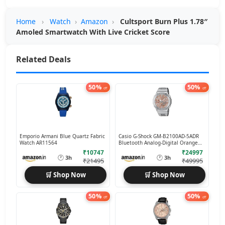
Home
›
Watch
›
Amazon
›
Cultsport Burn Plus 1.78″
Amoled Smartwatch With Live Cricket Score
Related Deals
50%
50%
off
off
Emporio Armani Blue Quartz Fabric
Casio G-Shock GM-B2100AD-5ADR
Watch AR11564
Bluetooth Analog-Digital Orange
Dial
₹10747
₹24997
🕐
🕐
3h
3h
₹21495
₹49995
🛒 Shop Now
🛒 Shop Now
50%
50%
off
off