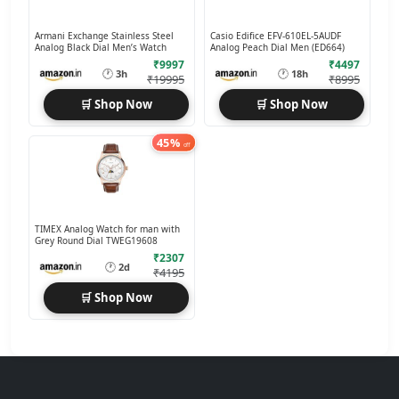
Armani Exchange Stainless Steel
Casio Edifice EFV-610EL-5AUDF
Analog Black Dial Men’s Watch
Analog Peach Dial Men (ED664)
₹9997
₹4497
🕐
🕐
3h
18h
₹19995
₹8995
🛒 Shop Now
🛒 Shop Now
45%
off
TIMEX Analog Watch for man with
Grey Round Dial TWEG19608
₹2307
🕐
2d
₹4195
🛒 Shop Now