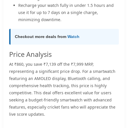
Recharge your watch fully in under 1.5 hours and
use it for up to 7 days on a single charge,
minimizing downtime.
Checkout more deals from
Watch
Price Analysis
At ₹860, you save ₹7,139 off the ₹7,999 MRP,
representing a significant price drop. For a smartwatch
featuring an AMOLED display, Bluetooth calling, and
comprehensive health tracking, this price is highly
competitive. This deal offers excellent value for users
seeking a budget-friendly smartwatch with advanced
features, especially cricket fans who will appreciate the
live score updates.