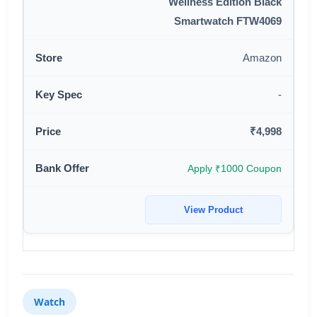
Wellness Edition Black
Smartwatch FTW4069
Amazon
-
₹4,998
Apply ₹1000 Coupon
View Product
Watch