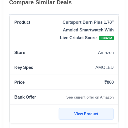
Compare Similar Deals
Cultsport Burn Plus 1.78″
Amoled Smartwatch With
Live Cricket Score
Current
Amazon
AMOLED
₹860
See current offer on Amazon
View Product