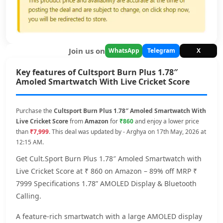
Join us on
WhatsApp
Telegram
X
Key features of Cultsport Burn Plus 1.78″
Amoled Smartwatch With Live Cricket Score
Purchase the
Cultsport Burn Plus 1.78″ Amoled Smartwatch With
Live Cricket Score
from
Amazon
for
₹860
and enjoy a lower price
than
₹7,999
. This deal was updated by - Arghya on 17th May, 2026 at
12:15 AM.
Get Cult.Sport Burn Plus 1.78″ Amoled Smartwatch with
Live Cricket Score at ₹ 860 on Amazon – 89% off MRP ₹
7999 Specifications 1.78” AMOLED Display & Bluetooth
Calling.
A feature-rich smartwatch with a large AMOLED display