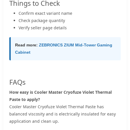
Things to Check
Confirm exact variant name
Check package quantity
Verify seller page details
Read more:
ZEBRONICS ZIUM Mid-Tower Gaming
Cabinet
FAQs
How easy is Cooler Master Cryofuze Violet Thermal
Paste to apply?
Cooler Master Cryofuze Violet Thermal Paste has
balanced viscosity and is electrically insulated for easy
application and clean up.