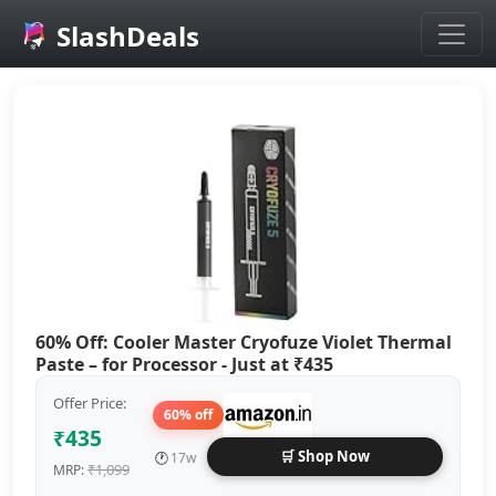
SlashDeals
Skip to main content
60% Off: Cooler Master Cryofuze Violet Thermal
Paste – for Processor - Just at ₹435
Offer Price:
60% off
₹435
🛒 Shop Now
🕐
17w
₹1,099
MRP: