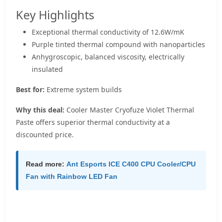
Key Highlights
Exceptional thermal conductivity of 12.6W/mK
Purple tinted thermal compound with nanoparticles
Anhygroscopic, balanced viscosity, electrically
insulated
Best for:
Extreme system builds
Why this deal:
Cooler Master Cryofuze Violet Thermal
Paste offers superior thermal conductivity at a
discounted price.
Read more:
Ant Esports ICE C400 CPU Cooler/CPU
Fan with Rainbow LED Fan