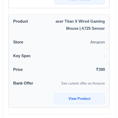
acer Titan X Wired Gaming
Mouse | A725 Sensor
Amazon
-
₹399
See current offer on Amazon
View Product