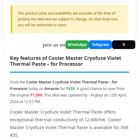
Join us on
WhatsApp
Telegram
X
Key features of Cooler Master Cryofuze Violet
Thermal Paste – for Processor
Grab the
Cooler Master Cryofuze Violet Thermal Paste – for
Processor
today on
Amazon
for
₹435
. A good chance to save from
the original
₹1,099
. This deal was updated by - Arghya on 12th April,
2026 at 12:57 PM.
Cooler Master Cryofuze Violet Thermal Paste offers
exceptional thermal conductivity of 12.6W/mK. Cooler
Master Cryofuze Violet Thermal Paste is available for INR
435.