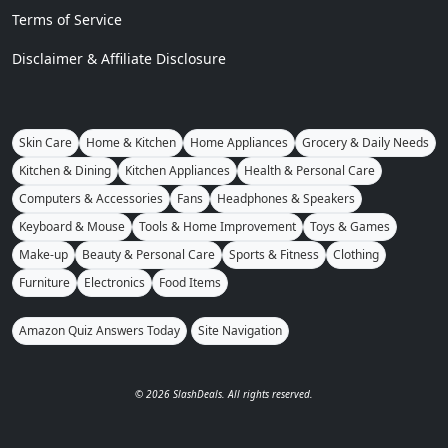
Terms of Service
Disclaimer & Affiliate Disclosure
Skin Care
Home & Kitchen
Home Appliances
Grocery & Daily Needs
Kitchen & Dining
Kitchen Appliances
Health & Personal Care
Computers & Accessories
Fans
Headphones & Speakers
Keyboard & Mouse
Tools & Home Improvement
Toys & Games
Make-up
Beauty & Personal Care
Sports & Fitness
Clothing
Furniture
Electronics
Food Items
Amazon Quiz Answers Today
Site Navigation
© 2026 SlashDeals. All rights reserved.