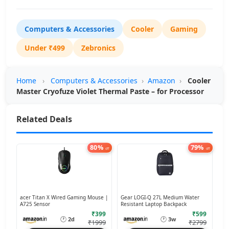
Computers & Accessories
Cooler
Gaming
Under ₹499
Zebronics
Home
›
Computers & Accessories
›
Amazon
›
Cooler
Master Cryofuze Violet Thermal Paste – for Processor
Related Deals
80%
79%
off
off
acer Titan X Wired Gaming Mouse |
Gear LOGI-Q 27L Medium Water
A725 Sensor
Resistant Laptop Backpack
₹399
₹599
🕐
🕐
2d
3w
₹1999
₹2799