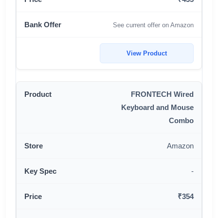
See current offer on Amazon
View Product
FRONTECH Wired
Keyboard and Mouse
Combo
Amazon
-
₹354