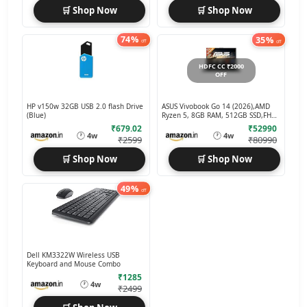
🛒 Shop Now
🛒 Shop Now
74%
35%
off
off
HDFC CC ₹2000
OFF
HP v150w 32GB USB 2.0 flash Drive
ASUS Vivobook Go 14 (2026),AMD
(Blue)
Ryzen 5, 8GB RAM, 512GB SSD,FHD,
14 Laptop
₹679.02
₹52990
🕐
🕐
4w
4w
₹2599
₹80990
🛒 Shop Now
🛒 Shop Now
49%
off
Dell KM3322W Wireless USB
Keyboard and Mouse Combo
₹1285
🕐
4w
₹2499