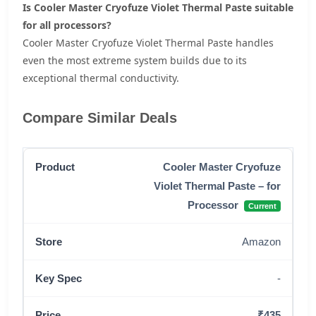
Is Cooler Master Cryofuze Violet Thermal Paste suitable
for all processors?
Cooler Master Cryofuze Violet Thermal Paste handles
even the most extreme system builds due to its
exceptional thermal conductivity.
Compare Similar Deals
Cooler Master Cryofuze
Violet Thermal Paste – for
Processor
Current
Amazon
-
₹435