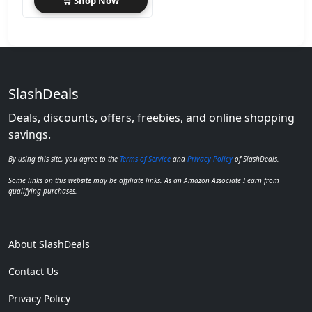
🛒 Shop Now
SlashDeals
Deals, discounts, offers, freebies, and online shopping
savings.
By using this site, you agree to the
Terms of Service
and
Privacy Policy
of SlashDeals.
Some links on this website may be affiliate links. As an Amazon Associate I earn from
qualifying purchases.
About SlashDeals
Contact Us
Privacy Policy