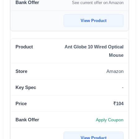
See current offer on Amazon
View Product
Ant Globe 10 Wired Optical
Mouse
Amazon
-
₹104
Apply Coupon
View Product