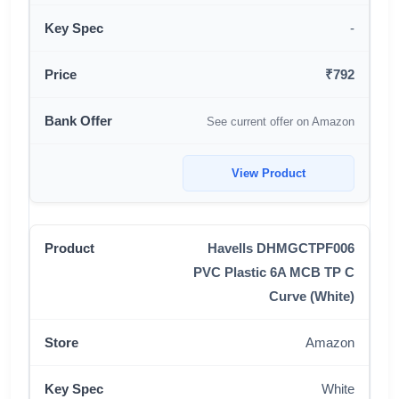
-
₹792
See current offer on Amazon
View Product
Havells DHMGCTPF006
PVC Plastic 6A MCB TP C
Curve (White)
Amazon
White