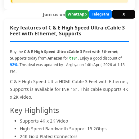
Join us on
WhatsApp
Telegram
X
Key features of C & E High Speed Ultra cCable 3
Feet with Ethernet, Supports
Buy the
C & E High Speed Ultra cCable 3 Feet with Ethernet,
Supports
today from
Amazon
for
₹181
. Enjoy a good discount of
92%
. This deal was updated by - Arghya on 14th April, 2026 at 1:13
PM.
C & E High Speed Ultra HDMI Cable 3 Feet with Ethernet,
Supports is available for INR 181. This cable supports 4K
x 2K video.
Key Highlights
Supports 4K x 2K Video
High Speed Bandwidth Support 15.2Gbps
24K Gold Plated Connectors