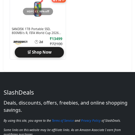
off
HDFC CC 10% off
SANDISK 1TB Portable SSD,
800MB/s R, FIFA World Cup 2026
Edition
₹13499
🕐
2d
₹72100
🛒 Shop Now
SlashDeals
Deals, discounts, offers, freebies, and online shopping
savings.
By using this site, you agree to the
Terms of Service
and
Privacy Policy
of SlashDeals.
Some links on this website may be affiliate links. As an Amazon Associate I earn from
qualifying purchases.