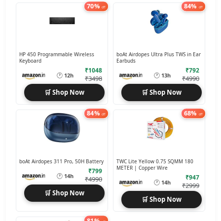
70%
84%
off
off
HP 450 Programmable Wireless
boAt Airdopes Ultra Plus TWS in Ear
Keyboard
Earbuds
₹1048
₹792
🕐
🕐
12h
13h
₹3498
₹4990
🛒 Shop Now
🛒 Shop Now
84%
68%
off
off
boAt Airdopes 311 Pro, 50H Battery
TWC Lite Yellow 0.75 SQMM 180
METER | Copper Wire
₹799
🕐
14h
₹947
₹4990
🕐
14h
₹2999
🛒 Shop Now
🛒 Shop Now
81%