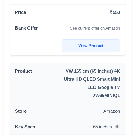
₹550
See current offer on Amazon
View Product
VW 165 cm (65 inches) 4K
Ultra HD QLED Smart Mini
LED Google TV
VW65MINIQ1
Amazon
65 inches, 4K