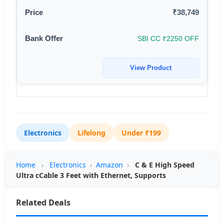
₹38,749
SBI CC ₹2250 OFF
View Product
Electronics
Lifelong
Under ₹199
Home
›
Electronics
›
Amazon
›
C & E High Speed
Ultra cCable 3 Feet with Ethernet, Supports
Related Deals