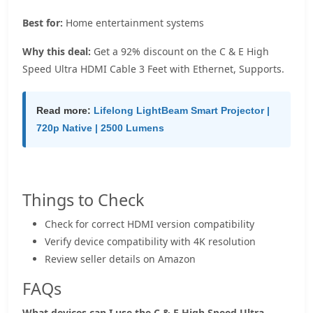
Best for:
Home entertainment systems
Why this deal:
Get a 92% discount on the C & E High
Speed Ultra HDMI Cable 3 Feet with Ethernet, Supports.
Read more:
Lifelong LightBeam Smart Projector |
720p Native | 2500 Lumens
Things to Check
Check for correct HDMI version compatibility
Verify device compatibility with 4K resolution
Review seller details on Amazon
FAQs
What devices can I use the C & E High Speed Ultra