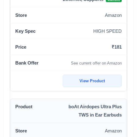
Amazon
HIGH SPEED
₹181
See current offer on Amazon
View Product
boAt Airdopes Ultra Plus
TWS in Ear Earbuds
Amazon