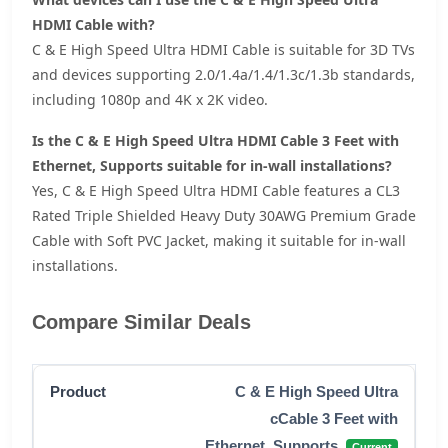
HDMI Cable with?
C & E High Speed Ultra HDMI Cable is suitable for 3D TVs
and devices supporting 2.0/1.4a/1.4/1.3c/1.3b standards,
including 1080p and 4K x 2K video.
Is the C & E High Speed Ultra HDMI Cable 3 Feet with
Ethernet, Supports suitable for in-wall installations?
Yes, C & E High Speed Ultra HDMI Cable features a CL3
Rated Triple Shielded Heavy Duty 30AWG Premium Grade
Cable with Soft PVC Jacket, making it suitable for in-wall
installations.
Compare Similar Deals
C & E High Speed Ultra
cCable 3 Feet with
Ethernet, Supports
Current