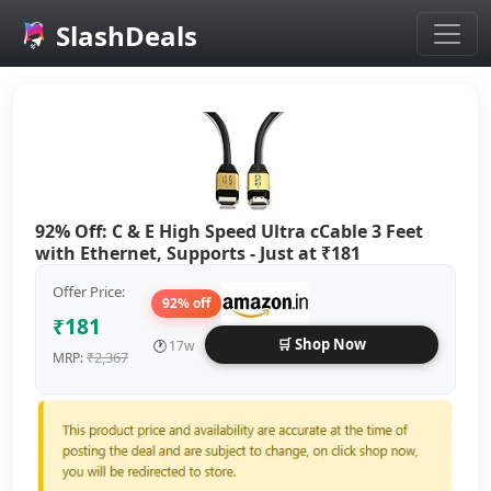
SlashDeals
Skip to main content
92% Off: C & E High Speed Ultra cCable 3 Feet
with Ethernet, Supports - Just at ₹181
Offer Price:
92% off
₹181
🛒 Shop Now
🕐
17w
₹2,367
MRP: