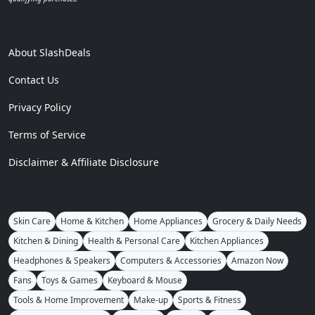
About SlashDeals
Contact Us
Privacy Policy
Terms of Service
Disclaimer & Affiliate Disclosure
Skin Care
Home & Kitchen
Home Appliances
Grocery & Daily Needs
Kitchen & Dining
Health & Personal Care
Kitchen Appliances
Headphones & Speakers
Computers & Accessories
Amazon Now
Fans
Toys & Games
Keyboard & Mouse
Tools & Home Improvement
Make-up
Sports & Fitness