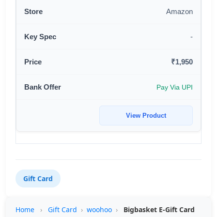
Amazon
-
₹1,950
Pay Via UPI
View Product
Gift Card
Home
›
Gift Card
›
woohoo
›
Bigbasket E-Gift Card