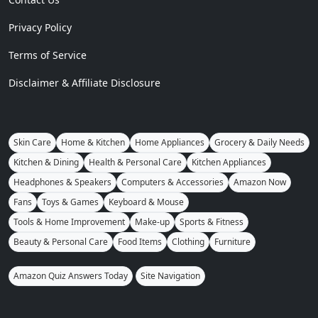
Privacy Policy
Terms of Service
Disclaimer & Affiliate Disclosure
Skin Care
Home & Kitchen
Home Appliances
Grocery & Daily Needs
Kitchen & Dining
Health & Personal Care
Kitchen Appliances
Headphones & Speakers
Computers & Accessories
Amazon Now
Fans
Toys & Games
Keyboard & Mouse
Tools & Home Improvement
Make-up
Sports & Fitness
Beauty & Personal Care
Food Items
Clothing
Furniture
Amazon Quiz Answers Today
Site Navigation