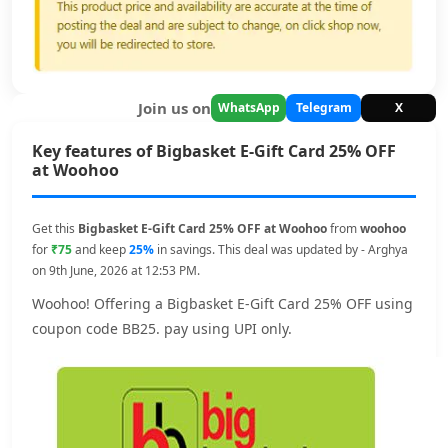
Join us on
WhatsApp
Telegram
X
Key features of Bigbasket E-Gift Card 25% OFF
at Woohoo
Get this
Bigbasket E-Gift Card 25% OFF at Woohoo
from
woohoo
for
₹75
and keep
25%
in savings. This deal was updated by - Arghya
on 9th June, 2026 at 12:53 PM.
Woohoo! Offering a Bigbasket E-Gift Card 25% OFF using
coupon code BB25. pay using UPI only.