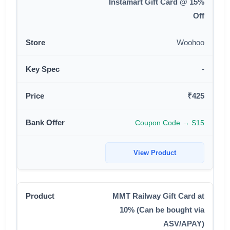
Instamart Gift Card @ 15%
Off
Woohoo
-
₹425
Coupon Code → S15
View Product
MMT Railway Gift Card at
10% (Can be bought via
ASV/APAY)