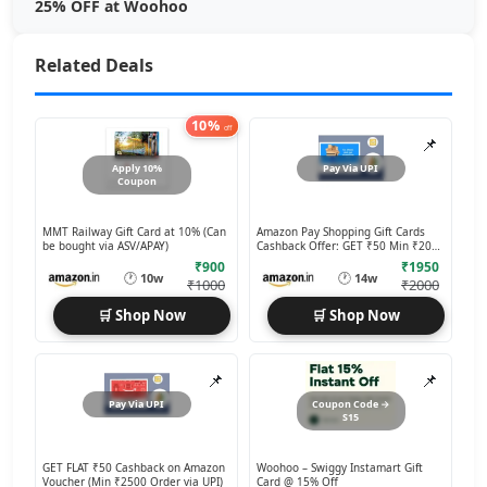
25% OFF at Woohoo
Related Deals
10%
off
📌
Apply 10%
Pay Via UPI
Coupon
MMT Railway Gift Card at 10% (Can
Amazon Pay Shopping Gift Cards
be bought via ASV/APAY)
Cashback Offer: GET ₹50 Min ₹2000
Order via UPI
₹900
₹1950
🕐
🕐
10w
14w
₹1000
₹2000
🛒 Shop Now
🛒 Shop Now
📌
📌
Pay Via UPI
Coupon Code →
S15
GET FLAT ₹50 Cashback on Amazon
Woohoo – Swiggy Instamart Gift
Voucher (Min ₹2500 Order via UPI)
Card @ 15% Off