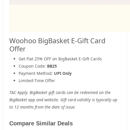
Woohoo BigBasket E-Gift Card
Offer
Get Flat 25% OFF on BigBasket E-Gift Cards
Coupon Code:
BB25
Payment Method:
UPI Only
Limited-Time Offer
T&C Apply. BigBasket gift cards can be redeemed on the
BigBasket app and website. Gift card validity is typically up
to 12 months from the date of issue.
Compare Similar Deals