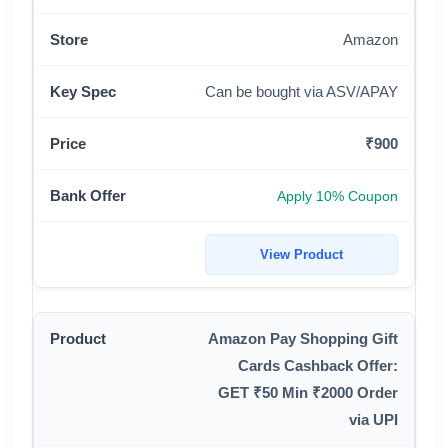
Amazon
Can be bought via ASV/APAY
₹900
Apply 10% Coupon
View Product
Amazon Pay Shopping Gift
Cards Cashback Offer:
GET ₹50 Min ₹2000 Order
via UPI