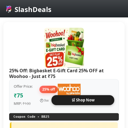
SlashDeals
Skip to main content
25% Off: Bigbasket E-Gift Card 25% OFF at
Woohoo - Just at ₹75
Offer Price:
25% off
₹75
🛒 Shop Now
🕐
9w
₹100
MRP:
Coupon Code - BB25