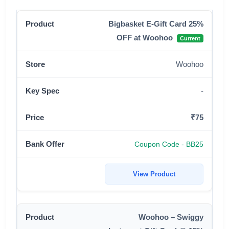
Bigbasket E-Gift Card 25%
OFF at Woohoo
Current
Woohoo
-
₹75
Coupon Code - BB25
View Product
Woohoo – Swiggy