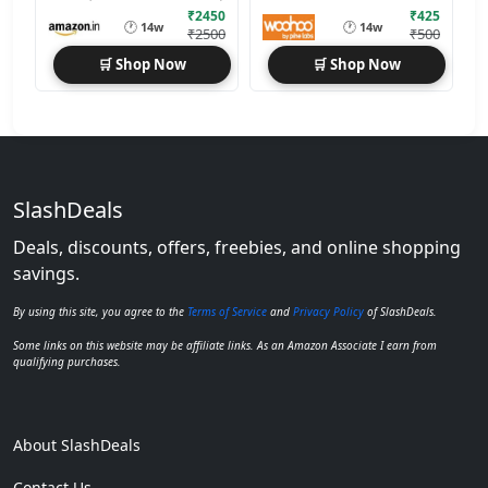
₹2450
₹425
🕐
🕐
14w
14w
₹2500
₹500
🛒 Shop Now
🛒 Shop Now
SlashDeals
Deals, discounts, offers, freebies, and online shopping
savings.
By using this site, you agree to the
Terms of Service
and
Privacy Policy
of SlashDeals.
Some links on this website may be affiliate links. As an Amazon Associate I earn from
qualifying purchases.
About SlashDeals
Contact Us