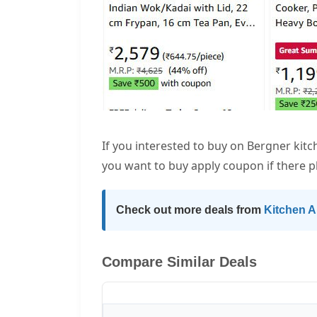
If you interested to buy on Bergner kit
you want to buy apply coupon if there p
Check out more deals from
Kitchen A
Compare Similar Deals