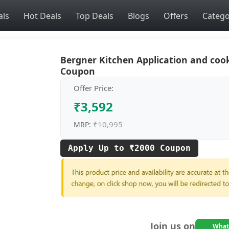
als
Hot Deals
Top Deals
Blogs
Offers
Catego
Bergner Kitchen Application and coo
Coupon
Offer Price:
₹3,592
₹10,995
MRP:
Apply Up to ₹2000 Coupon
Join us on
What