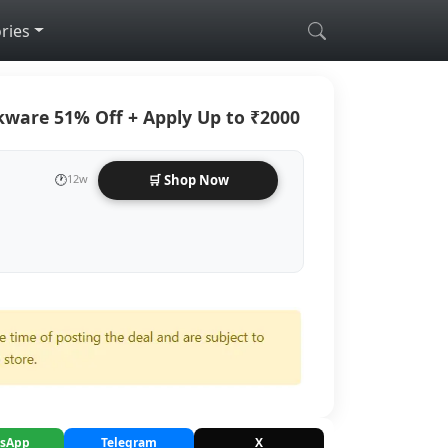
ries
kware 51% Off + Apply Up to ₹2000
🕐
12w
🛒 Shop Now
sApp
Telegram
X