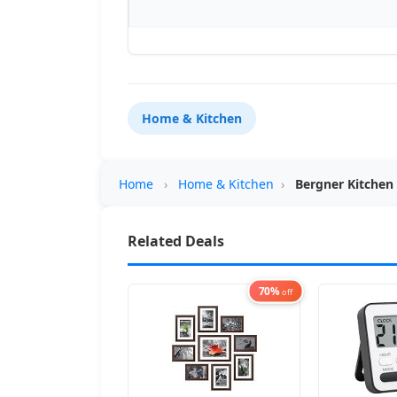
Home & Kitchen
Home
›
Home & Kitchen
›
Bergner Kitchen
Related Deals
70%
off