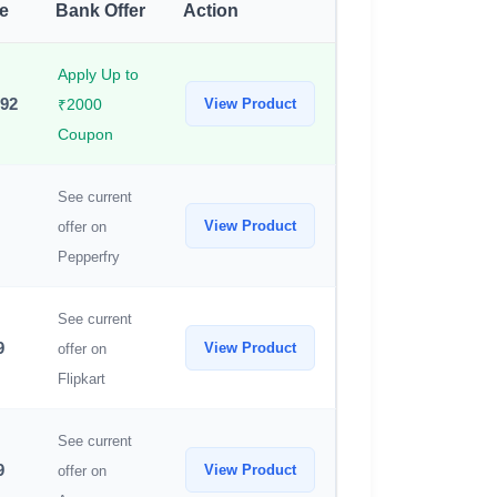
ce
Bank Offer
Action
Apply Up to
592
View Product
₹2000
Coupon
See current
View Product
offer on
Pepperfry
See current
9
View Product
offer on
Flipkart
See current
9
View Product
offer on