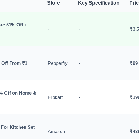
Store
Key Specification
Pri
re 51% Off +
-
-
₹3,
 Off From ₹1
Pepperfry
-
₹99
0% Off on Home &
Flipkart
-
₹19
For Kitchen Set
Amazon
-
₹43