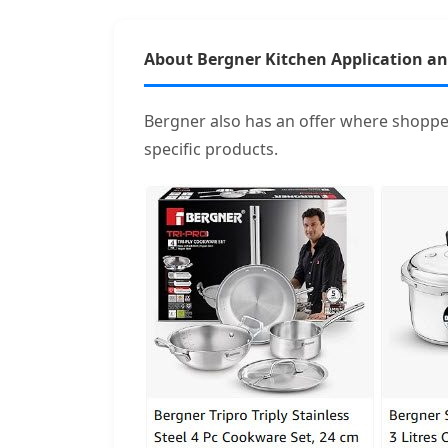
About Bergner Kitchen Application a
Bergner also has an offer where shoppe
specific products.