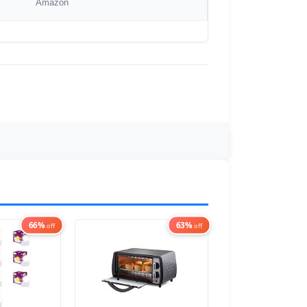
Amazon
66%
63%
off
off