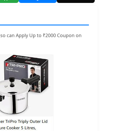
also can Apply Up to ₹2000 Coupon on