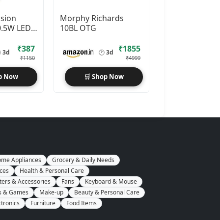
ision
Morphy Richards
0.5W LED
10BL OTG
(White,
₹387
₹1855

3d
🕐
3d
₹1150
₹4999
p Now
🛒 Shop Now
me Appliances
Grocery & Daily Needs
nces
Health & Personal Care
ers & Accessories
Fans
Keyboard & Mouse
s & Games
Make-up
Beauty & Personal Care
ctronics
Furniture
Food Items