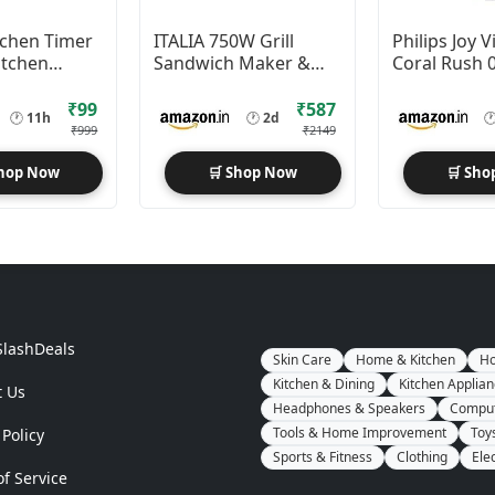
tchen Timer
ITALIA 750W Grill
Philips Joy V
itchen
Sandwich Maker &
Coral Rush 
Panini Press
Night Lamp 
Pack of 10)
₹99
₹587
🕐
11h
🕐
2d

₹999
₹2149
Shop Now
🛒 Shop Now
🛒 Sho
SlashDeals
Skin Care
Home & Kitchen
Ho
Kitchen & Dining
Kitchen Applia
t Us
Headphones & Speakers
Comput
Tools & Home Improvement
Toy
 Policy
Sports & Fitness
Clothing
Ele
f Service