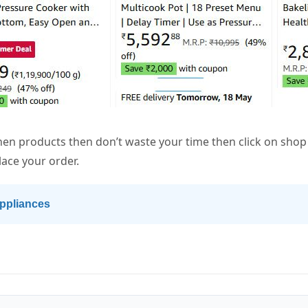
chen products then don’t waste your time then click on sh
lace your order.
ppliances