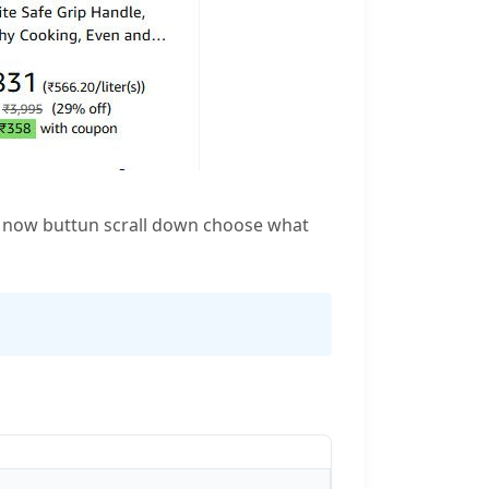
op now buttun scrall down choose what