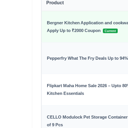
Product
Bergner Kitchen Application and cookwa
Apply Up to ₹2000 Coupon
Current
Pepperfry What The Fry Deals Up to 94%
Flipkart Maha Home Sale 2026 – Upto 8
Kitchen Essentials
CELLO Modulock Pet Storage Container 
of 9 Pcs