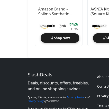
Amazon Brand –
AVINIA Ki
Solimo Synthetic
(Square K
Collage Set Of 9
Timer)
Photo Frames
₹426
🕐
9h
₹1400
🛒 Shop Now
🛒 
SlashDeals
About 
Deals, discounts, offers, freebies,
Contac
and online shopping savings.
Privacy
By using this site, you agree to the
Terms of Service
and
Privacy Policy
of SlashDeals.
Terms o
Some links on this website may be affiliate links. As an