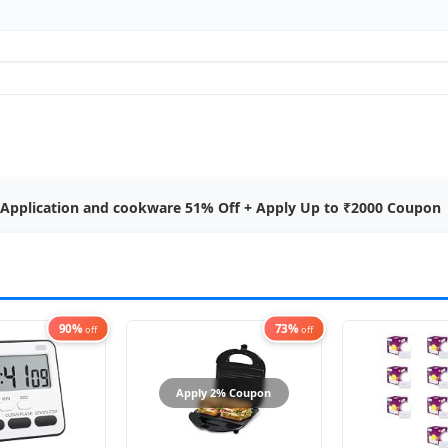
 Application and cookware 51% Off + Apply Up to ₹2000 Coupon
90%
73%
off
off
Apply 2% Coupon