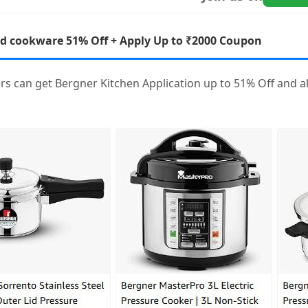
nd cookware 51% Off + Apply Up to ₹2000 Coupon
rs can get Bergner Kitchen Application up to 51% Off and 