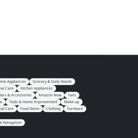
me Appliances
Grocery & Daily Needs
nal Care
Kitchen Appliances
ers & Accessories
Amazon Now
Fans
se
Tools & Home Improvement
Make-up
nal Care
Food Items
Clothing
Furniture
te Navigation