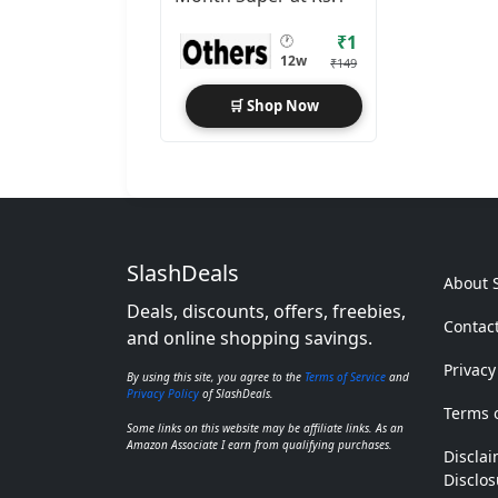
₹1
🕐
12w
₹149
🛒 Shop Now
SlashDeals
About 
Deals, discounts, offers, freebies,
Contac
and online shopping savings.
Privacy
By using this site, you agree to the
Terms of Service
and
Privacy Policy
of SlashDeals.
Terms o
Some links on this website may be affiliate links. As an
Amazon Associate I earn from qualifying purchases.
Disclai
Disclos