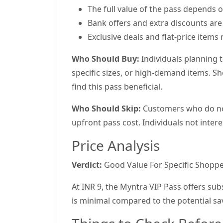
The full value of the pass depends 
Bank offers and extra discounts are
Exclusive deals and flat-price items m
Who Should Buy:
Individuals planning 
specific sizes, or high-demand items. S
find this pass beneficial.
Who Should Skip:
Customers who do not 
upfront pass cost. Individuals not intere
Price Analysis
Verdict:
Good Value For Specific Shoppe
At INR 9, the Myntra VIP Pass offers subs
is minimal compared to the potential sa