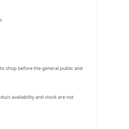
s.
 to shop before the general public and
duct availability and stock are not