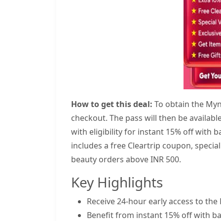
How to get this deal:
To obtain the Myn
checkout. The pass will then be availabl
with eligibility for instant 15% off with
includes a free Cleartrip coupon, special
beauty orders above INR 500.
Key Highlights
Receive 24-hour early access to the 
Benefit from instant 15% off with ba