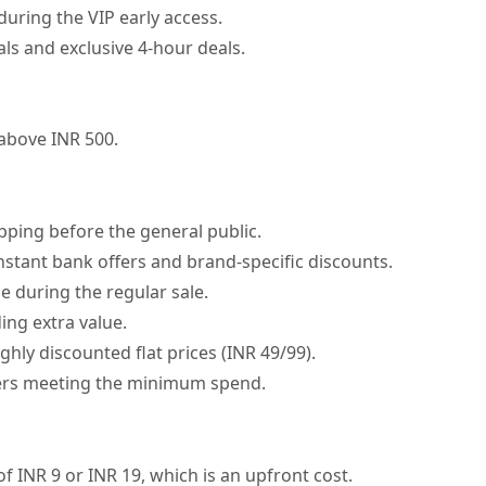
during the VIP early access.
ls and exclusive 4-hour deals.
 above INR 500.
pping before the general public.
nstant bank offers and brand-specific discounts.
le during the regular sale.
ing extra value.
hly discounted flat prices (INR 49/99).
rders meeting the minimum spend.
of INR 9 or INR 19, which is an upfront cost.