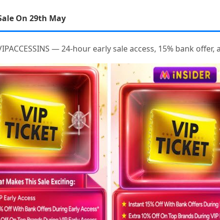
Sale On 29th May
IPACCESSINS — 24-hour early sale access, 15% bank offer, a