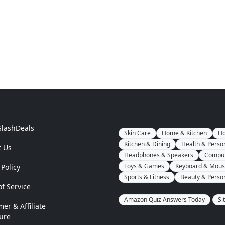
SlashDeals
Skin Care
Home & Kitchen
Ho
Kitchen & Dining
Health & Perso
t Us
Headphones & Speakers
Comput
Toys & Games
Keyboard & Mou
 Policy
Sports & Fitness
Beauty & Perso
f Service
Amazon Quiz Answers Today
Si
mer & Affiliate
ure