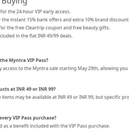
 Buying
 for the 24-hour VIP early access.
 the instant 15% bank offers and extra 10% brand discount
or the free Cleartrip coupon and free beauty gifts.
luded in the flat INR 49/99 deals.
 the Myntra VIP Pass?
y access to the Myntra sale starting May 29th, allowing you
ucts at INR 49 or INR 99?
items may be available at INR 49 or INR 99, but specific pro
 every VIP Pass purchase?
d as a benefit included with the VIP Pass purchase.