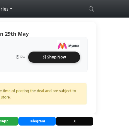
ries
On 29th May
🕐
12w
🛒 Shop Now
sApp
Telegram
X