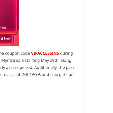
 the coupon code
VIPACCESSINS
during
e Myntra sale starting May 29th, along
rly access period. Additionally, the pass
ems at flat INR 49/99, and free gifts on