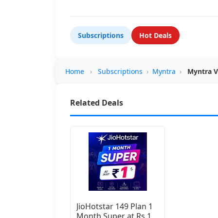
Subscriptions
Hot Deals
Home
›
Subscriptions
›
Myntra
›
Myntra V
Related Deals
JioHotstar 149 Plan 1
Month Super at Rs.1