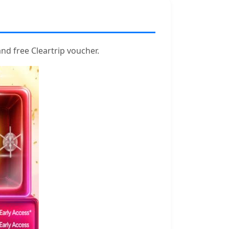
nd free Cleartrip voucher.