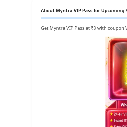
About Myntra VIP Pass for Upcoming 
Get Myntra VIP Pass at ₹9 with coupon V