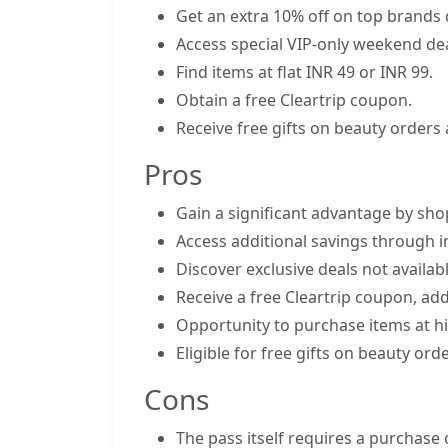
Get an extra 10% off on top brands 
Access special VIP-only weekend dea
Find items at flat INR 49 or INR 99.
Obtain a free Cleartrip coupon.
Receive free gifts on beauty orders
Pros
Gain a significant advantage by sho
Access additional savings through i
Discover exclusive deals not availab
Receive a free Cleartrip coupon, add
Opportunity to purchase items at hig
Eligible for free gifts on beauty o
Cons
The pass itself requires a purchase 