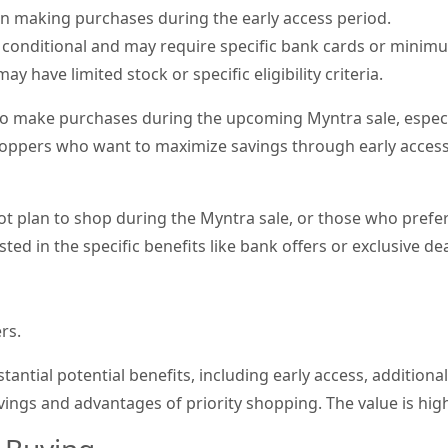
on making purchases during the early access period.
 conditional and may require specific bank cards or minimu
ay have limited stock or specific eligibility criteria.
to make purchases during the upcoming Myntra sale, especi
hoppers who want to maximize savings through early access 
plan to shop during the Myntra sale, or those who prefer t
sted in the specific benefits like bank offers or exclusive de
rs.
tantial potential benefits, including early access, additiona
vings and advantages of priority shopping. The value is hig