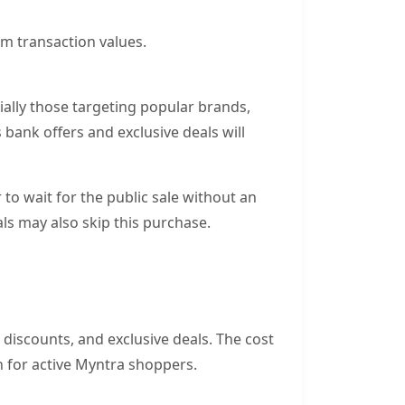
m transaction values.
ally those targeting popular brands,
bank offers and exclusive deals will
o wait for the public sale without an
als may also skip this purchase.
l discounts, and exclusive deals. The cost
h for active Myntra shoppers.