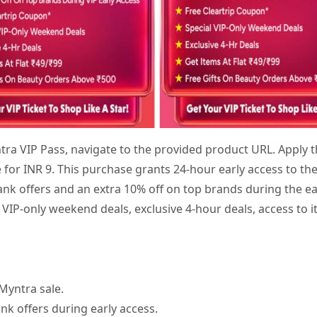
tra VIP Pass, navigate to the provided product URL. Apply
e for INR 9. This purchase grants 24-hour early access to th
 bank offers and an extra 10% off on top brands during the ea
 VIP-only weekend deals, exclusive 4-hour deals, access to it
Myntra sale.
nk offers during early access.