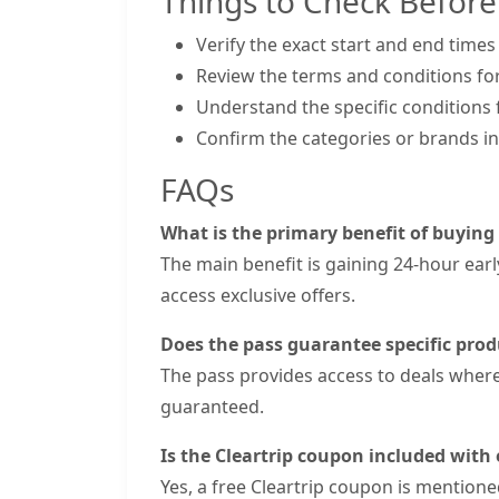
Things to Check Before
Verify the exact start and end times
Review the terms and conditions for
Understand the specific conditions f
Confirm the categories or brands inc
FAQs
What is the primary benefit of buying
The main benefit is gaining 24-hour earl
access exclusive offers.
Does the pass guarantee specific prod
The pass provides access to deals where 
guaranteed.
Is the Cleartrip coupon included with
Yes, a free Cleartrip coupon is mentione