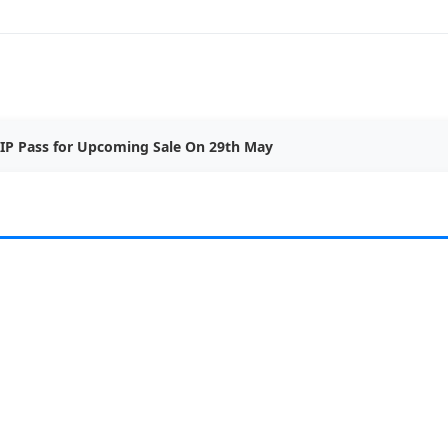
IP Pass for Upcoming Sale On 29th May