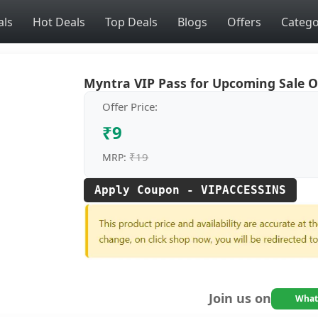
als
Hot Deals
Top Deals
Blogs
Offers
Catego
Myntra VIP Pass for Upcoming Sale 
Offer Price:
₹9
₹19
MRP:
Apply Coupon - VIPACCESSINS
Join us on
What