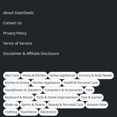
About SlashDeals
Contact Us
Privacy Policy
Terms of Service
Disclaimer & Affiliate Disclosure
Skin Care
Home & Kitchen
Home Appliances
Grocery & Daily Needs
Kitchen & Dining
Kitchen Appliances
Health & Personal Care
Headphones & Speakers
Computers & Accessories
Fans
Keyboard & Mouse
Tools & Home Improvement
Toys & Games
Make-up
Sports & Fitness
Beauty & Personal Care
Amazon Now
Clothing
Food Items
Electronics