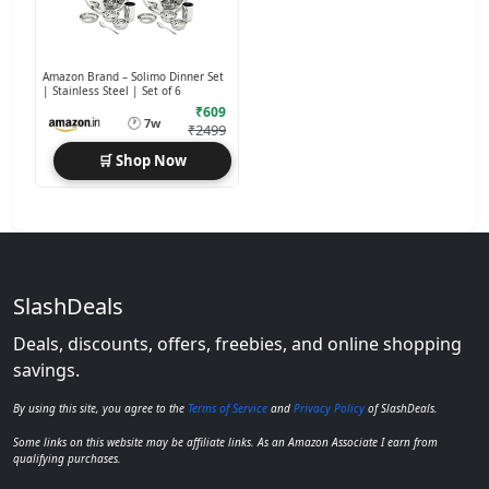
Amazon Brand – Solimo Dinner Set
| Stainless Steel | Set of 6
₹609
🕐
7w
₹2499
🛒 Shop Now
SlashDeals
Deals, discounts, offers, freebies, and online shopping
savings.
By using this site, you agree to the
Terms of Service
and
Privacy Policy
of SlashDeals.
Some links on this website may be affiliate links. As an Amazon Associate I earn from
qualifying purchases.