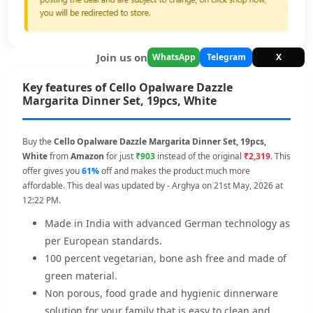
Join us on
WhatsApp
Telegram
X
Key features of Cello Opalware Dazzle
Margarita Dinner Set, 19pcs, White
Buy the
Cello Opalware Dazzle Margarita Dinner Set, 19pcs,
White
from
Amazon
for just
₹903
instead of the original
₹2,319
. This
offer gives you
61%
off and makes the product much more
affordable. This deal was updated by - Arghya on 21st May, 2026 at
12:22 PM.
Made in India with advanced German technology as
per European standards.
100 percent vegetarian, bone ash free and made of
green material.
Non porous, food grade and hygienic dinnerware
solution for your family that is easy to clean and