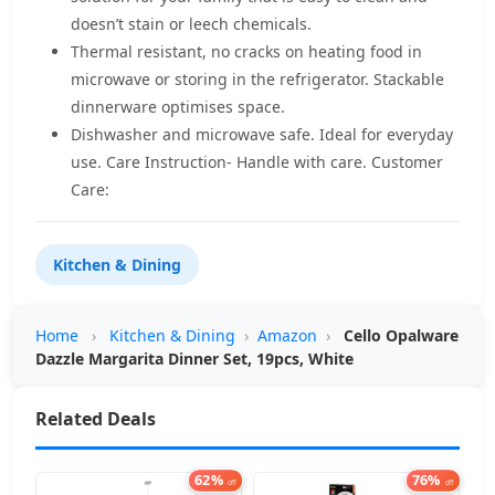
doesn’t stain or leech chemicals.
Thermal resistant, no cracks on heating food in
microwave or storing in the refrigerator. Stackable
dinnerware optimises space.
Dishwasher and microwave safe. Ideal for everyday
use. Care Instruction- Handle with care. Customer
Care:
Kitchen & Dining
Home
›
Kitchen & Dining
›
Amazon
›
Cello Opalware
Dazzle Margarita Dinner Set, 19pcs, White
Related Deals
62%
76%
off
off