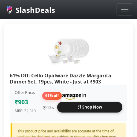
SlashDeals
Skip to main content
61% Off: Cello Opalware Dazzle Margarita
Dinner Set, 19pcs, White - Just at ₹903
Offer Price:
61% off
₹903
🛒 Shop Now
🕐
12w
₹2,319
MRP: