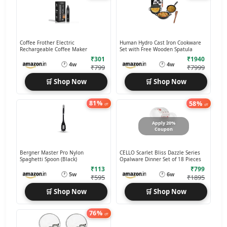
Coffee Frother Electric
Human Hydro Cast Iron Cookware
Rechargeable Coffee Maker
Set with Free Wooden Spatula
₹301
₹1940
🕐
🕐
4w
4w
₹799
₹7999
🛒 Shop Now
🛒 Shop Now
81%
58%
off
off
Apply 20%
Coupon
Bergner Master Pro Nylon
CELLO Scarlet Bliss Dazzle Series
Spaghetti Spoon (Black)
Opalware Dinner Set of 18 Pieces
₹113
₹799
🕐
🕐
5w
6w
₹595
₹1895
🛒 Shop Now
🛒 Shop Now
76%
off