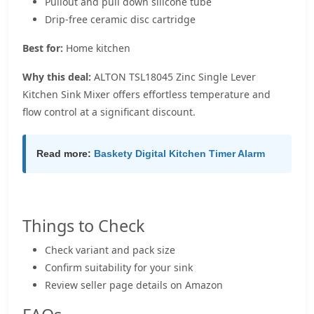
Pullout and pull down silicone tube
Drip-free ceramic disc cartridge
Best for:
Home kitchen
Why this deal:
ALTON TSL18045 Zinc Single Lever
Kitchen Sink Mixer offers effortless temperature and
flow control at a significant discount.
Read more:
Baskety Digital Kitchen Timer Alarm
Things to Check
Check variant and pack size
Confirm suitability for your sink
Review seller page details on Amazon