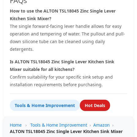
FAQs
How to use the ALTON TSL18045 Zinc Single Lever
Kitchen Sink Mixer?
The single forward-facing lever handle allows for easy
operation and tempering of water. The pullout and pull-
down silicone tube can be cleaned using daily
detergents.
Is ALTON TSL18045 Zinc Single Lever Kitchen Sink
Mixer suitable for all kitchens?
Confirm suitability for your specific sink setup and
installation requirements before purchasing.
Tools & Home Improvement
Hot Deals
Home
›
Tools & Home Improvement
›
Amazon
›
ALTON TSL18045 Zinc Single Lever Kitchen Sink Mixer