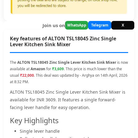
Join us on
WhatsApp
Telegram
X
Key features of ALTON TSL18045 Zinc Single
Lever Kitchen Sink Mixer
The
ALTON TSL18045 Zinc Single Lever Kitchen Sink Mixer
is now
available at
Amazon
for
₹3,609
. This price is much lower than the
usual
₹22,000
. This deal was updated by - Arghya on 14th April, 2026
at 8:32 PM.
ALTON TSL18045 Zinc Single Lever Kitchen Sink Mixer is
available for INR 3609. It features a single forward-
facing lever handle for easy operation.
Key Highlights
Single lever handle