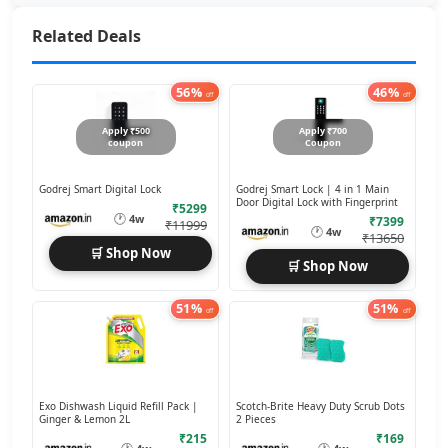
Related Deals
56%
46%
off
off
Apply ₹500
Apply ₹700
coupon
Coupon
Godrej Smart Digital Lock
Godrej Smart Lock | 4 in 1 Main
Door Digital Lock with Fingerprint
₹5299
🕐
4w
₹7399
₹11999
🕐
4w
₹13650
🛒 Shop Now
🛒 Shop Now
51%
51%
off
off
Exo Dishwash Liquid Refill Pack |
Scotch-Brite Heavy Duty Scrub Dots
Ginger & Lemon 2L
2 Pieces
₹215
₹169