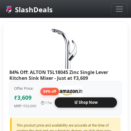
SlashDeals
Skip to main content
84% Off: ALTON TSL18045 Zinc Single Lever
Kitchen Sink Mixer - Just at ₹3,609
Offer Price:
84% off
₹3,609
🛒 Shop Now
🕐
17w
₹22,000
MRP: