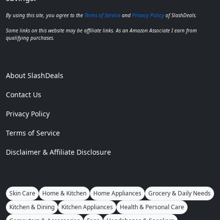
By using this site, you agree to the
Terms of Service
and
Privacy Policy
of SlashDeals.
Some links on this website may be affiliate links. As an Amazon Associate I earn from
qualifying purchases.
About SlashDeals
Contact Us
Privacy Policy
Terms of Service
Disclaimer & Affiliate Disclosure
Skin Care
Home & Kitchen
Home Appliances
Grocery & Daily Needs
Kitchen & Dining
Kitchen Appliances
Health & Personal Care