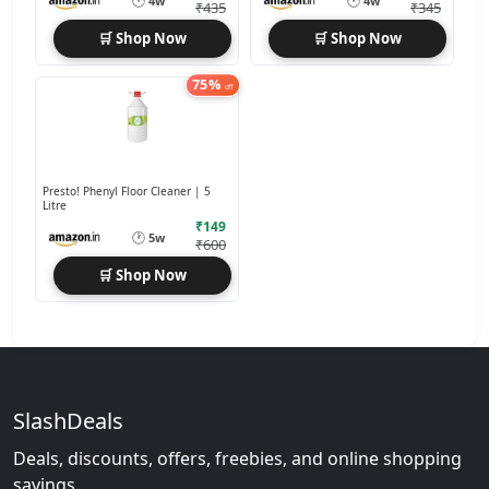
🕐
🕐
4w
4w
₹435
₹345
🛒 Shop Now
🛒 Shop Now
75%
off
Presto! Phenyl Floor Cleaner | 5
Litre
₹149
🕐
5w
₹600
🛒 Shop Now
SlashDeals
Deals, discounts, offers, freebies, and online shopping
savings.